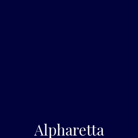
Alpharetta