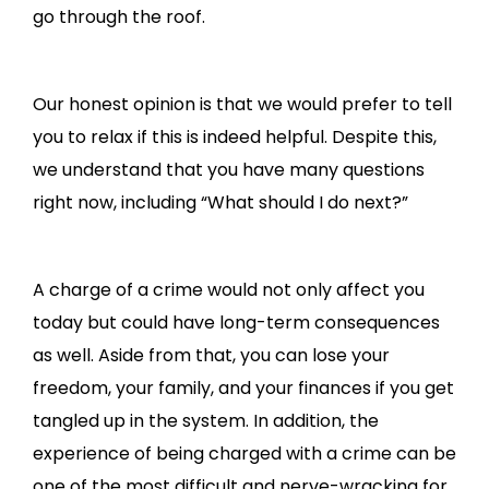
go through the roof.
Our honest opinion is that we would prefer to tell
you to relax if this is indeed helpful. Despite this,
we understand that you have many questions
right now, including “What should I do next?”
A charge of a crime would not only affect you
today but could have long-term consequences
as well. Aside from that, you can lose your
freedom, your family, and your finances if you get
tangled up in the system. In addition, the
experience of being charged with a crime can be
one of the most difficult and nerve-wracking for