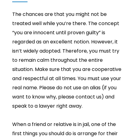
The chances are that you might not be
treated well while you’re there. The concept
“you are innocent until proven guilty” is
regarded as an excellent notion. However, it
isn’t widely adopted. Therefore, you must try
to remain calm throughout the entire
situation. Make sure that you are cooperative
and respectful at all times. You must use your
real name. Please do not use an alias (if you
want to know why, please contact us) and
speak to a lawyer right away.
When a friend or relative is in jail, one of the
first things you should do is arrange for their