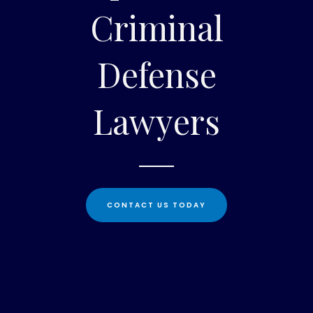
Criminal
Defense
Lawyers
CONTACT US TODAY