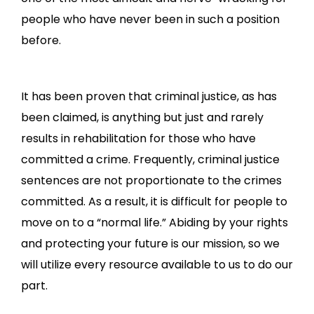
people who have never been in such a position
before.
It has been proven that criminal justice, as has
been claimed, is anything but just and rarely
results in rehabilitation for those who have
committed a crime. Frequently, criminal justice
sentences are not proportionate to the crimes
committed. As a result, it is difficult for people to
move on to a “normal life.” Abiding by your rights
and protecting your future is our mission, so we
will utilize every resource available to us to do our
part.