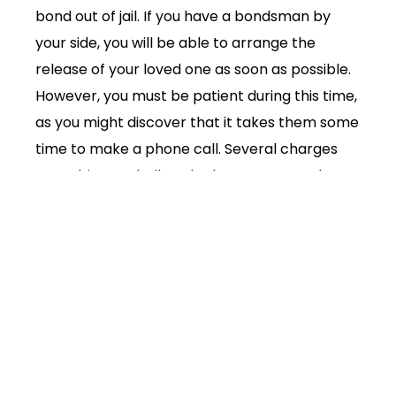
bond out of jail. If you have a bondsman by
your side, you will be able to arrange the
release of your loved one as soon as possible.
However, you must be patient during this time,
as you might discover that it takes them some
time to make a phone call. Several charges
are subject to bail, and others are not. When
you find out what’s happening with your case,
you will be able to make a phone call. The
order of priority is as follows:
Loved one
Bondsman
Criminal defense lawyer
You will have to wait and hurry up throughout