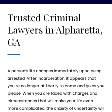
Trusted Criminal
Lawyers in Alpharetta,
GA
A person’s life changes immediately upon being
arrested. After incarceration, it appears that
you’re no longer at liberty to come and go as you
please. When you are faced with charges and
circumstances that will make your life even
more complicated, the anxiety of uncertainty will