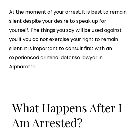
At the moment of your arrest, it is best to remain
silent despite your desire to speak up for
yourself. The things you say will be used against
you if you do not exercise your right to remain
silent. It is important to consult first with an
experienced criminal defense lawyer in
Alpharetta.
What Happens After I
Am Arrested?