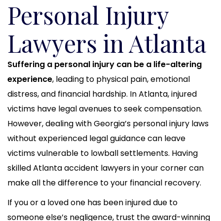
Personal Injury
Lawyers in Atlanta
Suffering a personal injury can be a life-altering
experience
, leading to physical pain, emotional
distress, and financial hardship. In Atlanta, injured
victims have legal avenues to seek compensation.
However, dealing with Georgia’s personal injury laws
without experienced legal guidance can leave
victims vulnerable to lowball settlements. Having
skilled Atlanta accident lawyers in your corner can
make all the difference to your financial recovery.
If you or a loved one has been injured due to
someone else’s negligence, trust the award-winning