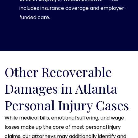
includes insurance coverage and employer-
funded care.
Other Recoverable
Damages in Atlanta
Personal Injury Cases
While medical bills, emotional suffering, and wage
losses make up the core of most personal injury
claims, our attorneys may additionally identify and