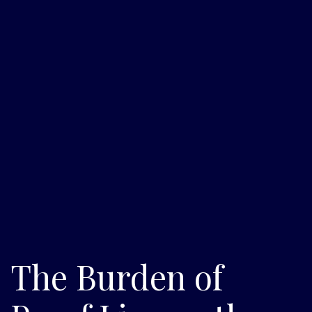
The Burden of