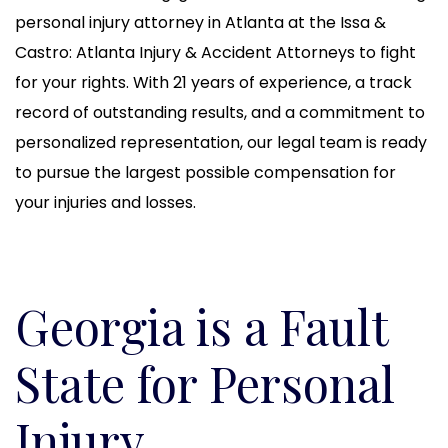
personal injury attorney in Atlanta at the Issa &
Castro: Atlanta Injury & Accident Attorneys to fight
for your rights. With 21 years of experience, a track
record of outstanding results, and a commitment to
personalized representation, our legal team is ready
to pursue the largest possible compensation for
your injuries and losses.
Georgia is a Fault
State for Personal
Injury