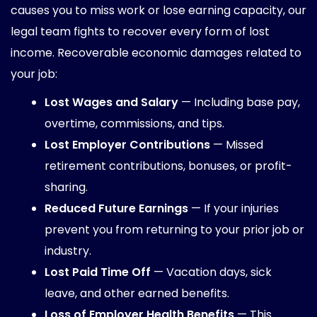
causes you to miss work or lose earning capacity, our
legal team fights to recover every form of lost
income. Recoverable economic damages related to
your job:
Lost Wages and Salary
— Including base pay,
overtime, commissions, and tips.
Lost Employer Contributions
— Missed
retirement contributions, bonuses, or profit-
sharing.
Reduced Future Earnings
— If your injuries
prevent you from returning to your prior job or
industry.
Lost Paid Time Off
— Vacation days, sick
leave, and other earned benefits.
Loss of Employer Health Benefits
— This