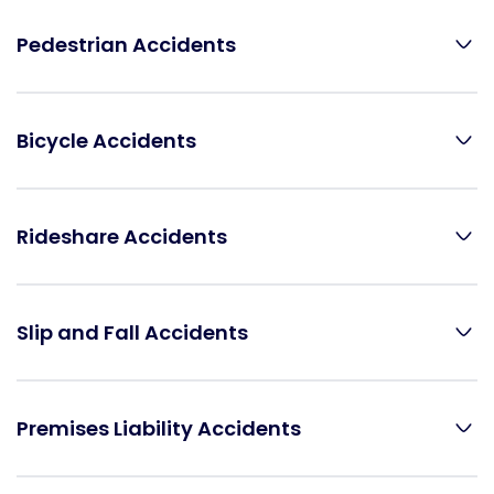
Pedestrian Accidents
Bicycle Accidents
Rideshare Accidents
Slip and Fall Accidents
Premises Liability Accidents