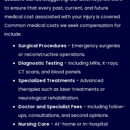
to ensure that every past, current, and future
medical cost associated with your injury is covered.
Common medical costs we seek compensation for
include:
Surgical Procedures
– Emergency surgeries
or reconstructive operations.
Diagnostic Testing
– Including MRIs, X-rays,
CT scans, and blood panels.
Specialized Treatments
– Advanced
therapies such as laser treatments or
neurological rehabilitation.
Doctor and Specialist Fees
– Including follow-
ups, consultations, and second opinions.
Nursing Care
– At-home or in-hospital