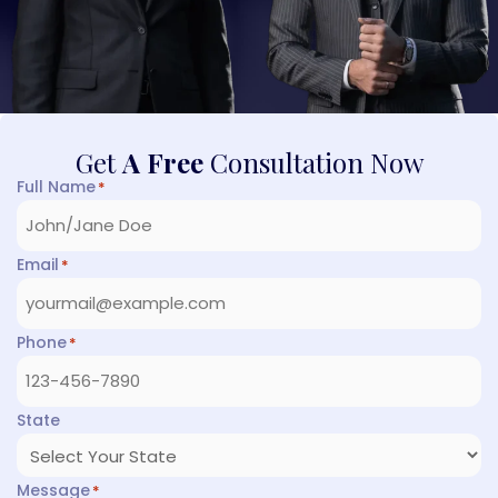
Get
A Free
Consultation Now
Full Name
*
Email
*
Phone
*
State
Message
*