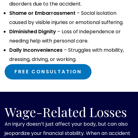
disorders due to the accident.
Shame or Embarrassment
– Social isolation
caused by visible injuries or emotional suffering.
Diminished Dignity
– Loss of independence or
needing help with personal care.
Daily Inconveniences
– Struggles with mobility,
dressing, driving, or working.
FREE CONSULTATION
Wage-Related Losses
An injury doesn’t just affect your body, but can also
jeopardize your financial stability. When an accident