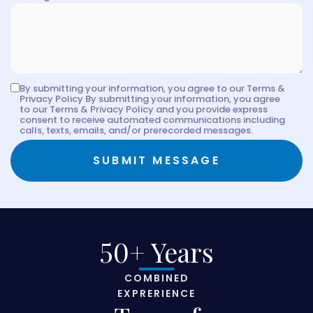
By submitting your information, you agree to our Terms &
Privacy Policy By submitting your information, you agree
to our Terms & Privacy Policy and you provide express
consent to receive automated communications including
calls, texts, emails, and/or prerecorded messages.
SUBMIT MESSAGE
50+ Years
COMBINED
EXPRERIENCE