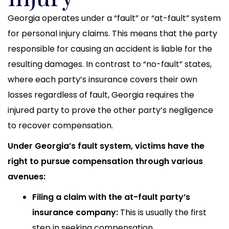
Georgia operates under a “fault” or “at-fault” system
for personal injury claims. This means that the party
responsible for causing an accident is liable for the
resulting damages. In contrast to “no-fault” states,
where each party’s insurance covers their own
losses regardless of fault, Georgia requires the
injured party to prove the other party’s negligence
to recover compensation.
Under Georgia’s fault system, victims have the
right to pursue compensation through various
avenues:
Filing a claim with the at-fault party’s
insurance company:
This is usually the first
step in seeking compensation.