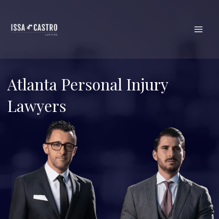
Skip
to
content
Atlanta Personal Injury
Lawyers