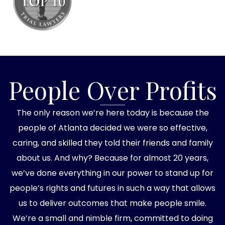
People Over Profits
The only reason we’re here today is because the
people of Atlanta decided we were so effective,
caring, and skilled they told their friends and family
about us. And why? Because for almost 20 years,
we’ve done everything in our power to stand up for
people’s rights and futures in such a way that allows
us to deliver outcomes that make people smile.
We’re a small and nimble firm, committed to doing