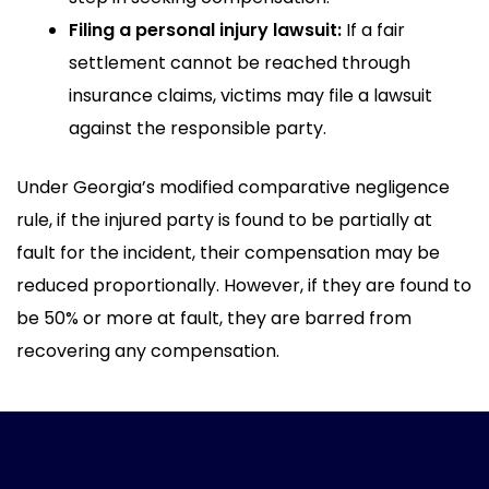
Filing a personal injury lawsuit:
If a fair
settlement cannot be reached through
insurance claims, victims may file a lawsuit
against the responsible party.
Under Georgia’s modified comparative negligence
rule, if the injured party is found to be partially at
fault for the incident, their compensation may be
reduced proportionally. However, if they are found to
be 50% or more at fault, they are barred from
recovering any compensation.