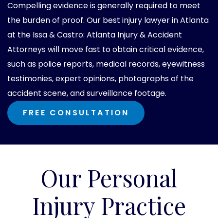
Compelling evidence is generally required to meet
the burden of proof. Our best injury lawyer in Atlanta
at the Issa & Castro: Atlanta Injury & Accident
Attorneys will move fast to obtain critical evidence,
such as police reports, medical records, eyewitness
testimonies, expert opinions, photographs of the
accident scene, and surveillance footage.
FREE CONSULTATION
Our Personal
Injury Practice