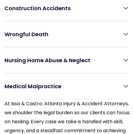
Construction Accidents
Wrongful Death
Nursing Home Abuse & Neglect
Medical Malpractice
At Issa & Castro: Atlanta Injury & Accident Attorneys,
we shoulder the legal burden so our clients can focus
on healing. Every case we take is handled with skill,
urgency, and a steadfast commitment to achieving