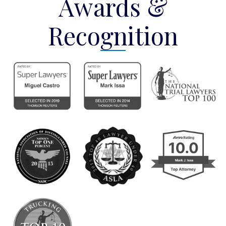
Awards &
Recognition