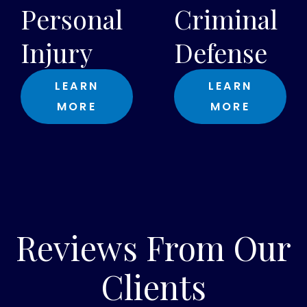
Personal
Criminal
Injury
Defense
LEARN
LEARN
MORE
MORE
Reviews From Our
Clients