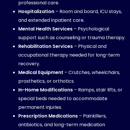
professional care.
Hospitalization
– Room and board, ICU stays,
and extended inpatient care.
Mental Health Services
– Psychological
support such as counseling or trauma therapy.
Rehabilitation Services
– Physical and
occupational therapy needed for long-term
recovery.
Medical Equipment
– Crutches, wheelchairs,
prosthetics, or orthotics.
In-Home Modifications
– Ramps, stair lifts, or
special beds needed to accommodate
permanent injuries.
Prescription Medications
– Painkillers,
antibiotics, and long-term medication