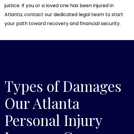
justice. If you or a loved one has been injured in
Atlanta, contact our dedicated legal team to start
your path toward recovery and financial security.
Types of Damages
Our Atlanta
Personal Injury