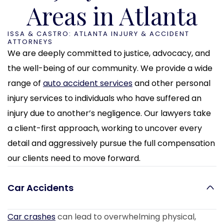
Areas in Atlanta
ISSA & CASTRO: ATLANTA INJURY & ACCIDENT
ATTORNEYS
We are deeply committed to justice, advocacy, and
the well-being of our community. We provide a wide
range of
auto accident services
and other personal
injury services to individuals who have suffered an
injury due to another’s negligence. Our lawyers take
a client-first approach, working to uncover every
detail and aggressively pursue the full compensation
our clients need to move forward.
Car Accidents
Car crashes
can lead to overwhelming physical,