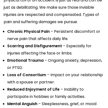
physical toll of an accident is just as real and can be
just as debilitating. We make sure those invisible
injuries are respected and compensated. Types of
pain and suffering damages we pursue:
Chronic Physical Pain
– Persistent discomfort or
nerve pain that affects daily life.
Scarring and Disfigurement
– Especially for
injuries affecting the face or limbs.
Emotional Trauma
– Ongoing anxiety, depression,
or PTSD.
Loss of Consortium
– Impact on your relationship
with a spouse or partner.
Reduced Enjoyment of Life
– Inability to
participate in hobbies or family activities.
Mental Anguish
– Sleeplessness, grief, or mood