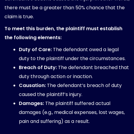
there must be a greater than 50% chance that the
claim is true.
To meet this burden, the plaintiff must establish
the following elements:
Duty of Care:
The defendant owed a legal
duty to the plaintiff under the circumstances.
Breach of Duty:
The defendant breached that
duty through action or inaction.
Causation:
The defendant’s breach of duty
caused the plaintiff’s injury.
Damages:
The plaintiff suffered actual
damages (e.g., medical expenses, lost wages,
pain and suffering) as a result.