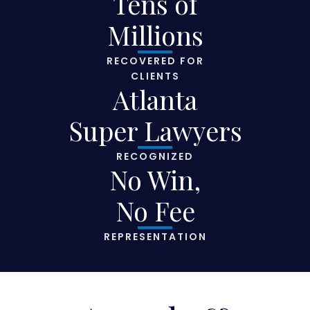
Tens of
Millions
RECOVERED FOR
CLIENTS
Atlanta
Super Lawyers
RECOGNIZED
No Win,
No Fee
REPRESENTATION