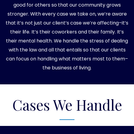
good for others so that our community grows
stronger. With every case we take on, we’re aware
that it’s not just our client’s case we’re affecting–it’s
their life. It’s their coworkers and their family. It’s
their mental health. We handle the stress of dealing
with the law and all that entails so that our clients
can focus on handling what matters most to them–
the business of living.
Cases We Handle