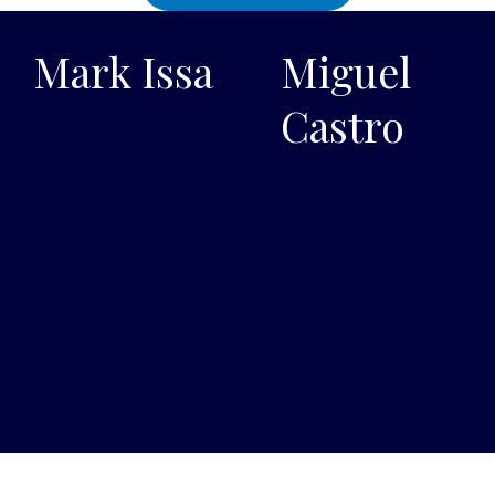
Mark Issa
Miguel
Castro