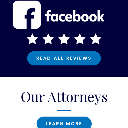
READ ALL REVIEWS
Our Attorneys
LEARN MORE