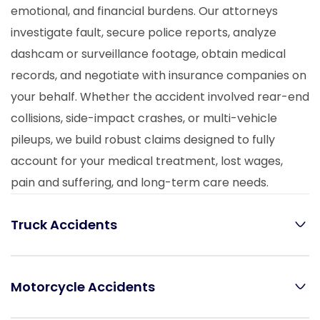
emotional, and financial burdens. Our attorneys
investigate fault, secure police reports, analyze
dashcam or surveillance footage, obtain medical
records, and negotiate with insurance companies on
your behalf. Whether the accident involved rear-end
collisions, side-impact crashes, or multi-vehicle
pileups, we build robust claims designed to fully
account for your medical treatment, lost wages,
pain and suffering, and long-term care needs.
Truck Accidents
Motorcycle Accidents