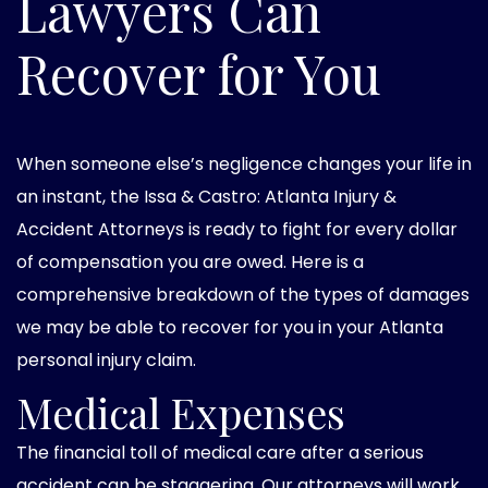
Lawyers Can
Recover for You
When someone else’s negligence changes your life in
an instant, the Issa & Castro: Atlanta Injury &
Accident Attorneys is ready to fight for every dollar
of compensation you are owed. Here is a
comprehensive breakdown of the types of damages
we may be able to recover for you in your Atlanta
personal injury claim.
Medical Expenses
The financial toll of medical care after a serious
accident can be staggering. Our attorneys will work