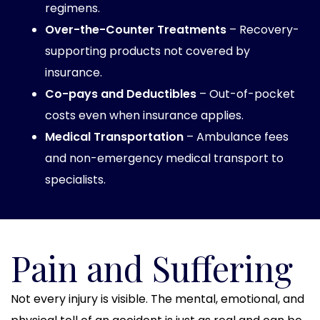
regimens.
Over-the-Counter Treatments
– Recovery-
supporting products not covered by
insurance.
Co-pays and Deductibles
– Out-of-pocket
costs even when insurance applies.
Medical Transportation
– Ambulance fees
and non-emergency medical transport to
specialists.
Pain and Suffering
Not every injury is visible. The mental, emotional, and