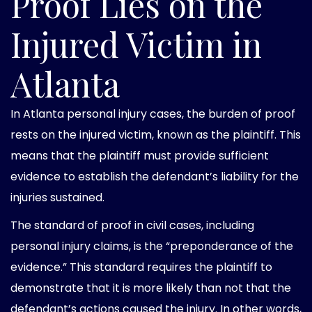
Proof Lies on the
Injured Victim in
Atlanta
In Atlanta personal injury cases, the burden of proof
rests on the injured victim, known as the plaintiff. This
means that the plaintiff must provide sufficient
evidence to establish the defendant’s liability for the
injuries sustained.
The standard of proof in civil cases, including
personal injury claims, is the “preponderance of the
evidence.” This standard requires the plaintiff to
demonstrate that it is more likely than not that the
defendant’s actions caused the injury. In other words,