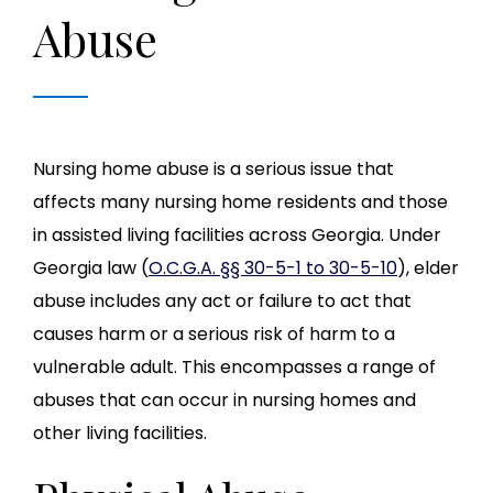
Abuse
Nursing home abuse is a serious issue that
affects many nursing home residents and those
in assisted living facilities across Georgia. Under
Georgia law (
O.C.G.A. §§ 30-5-1 to 30-5-10
), elder
abuse includes any act or failure to act that
causes harm or a serious risk of harm to a
vulnerable adult. This encompasses a range of
abuses that can occur in nursing homes and
other living facilities.