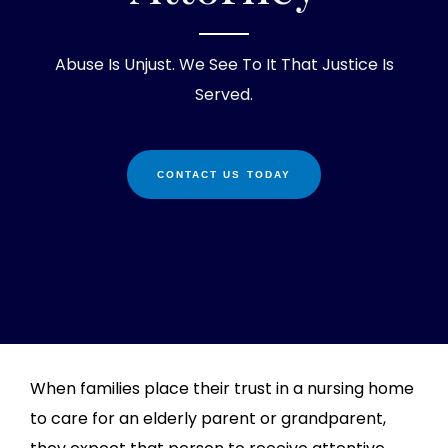
Abuse Is Unjust. We See To It That Justice Is
Served.
CONTACT US TODAY
When families place their trust in a nursing home
to care for an elderly parent or grandparent,