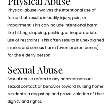
Physical Abuse
Physical abuse involves the intentional use of
force that results in bodily injury, pain, or
impairment. This can include intentional harm
like hitting, slapping, pushing, or inappropriate
use of restraints. This often results in unexplained
injuries and serious harm (even broken bones)
for the elderly person.
Sexual Abuse
Sexual abuse refers to any non-consensual
sexual contact or behavior toward nursing home
residents, a disgusting and grave violation of their
dignity and rights.