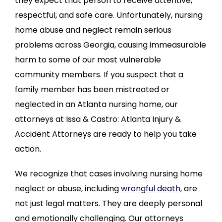
they expect that person to receive attentive,
respectful, and safe care. Unfortunately, nursing
home abuse and neglect remain serious
problems across Georgia, causing immeasurable
harm to some of our most vulnerable
community members. If you suspect that a
family member has been mistreated or
neglected in an Atlanta nursing home, our
attorneys at Issa & Castro: Atlanta Injury &
Accident Attorneys are ready to help you take
action.
We recognize that cases involving nursing home
neglect or abuse, including
wrongful death
, are
not just legal matters. They are deeply personal
and emotionally challenging. Our attorneys