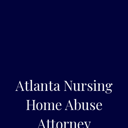
Atlanta Nursing
Home Abuse
Attorney