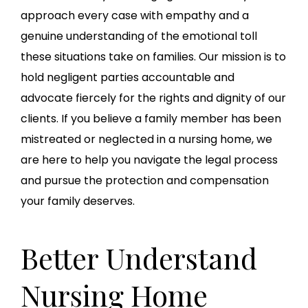
approach every case with empathy and a
genuine understanding of the emotional toll
these situations take on families. Our mission is to
hold negligent parties accountable and
advocate fiercely for the rights and dignity of our
clients. If you believe a family member has been
mistreated or neglected in a nursing home, we
are here to help you navigate the legal process
and pursue the protection and compensation
your family deserves.
Better Understand
Nursing Home