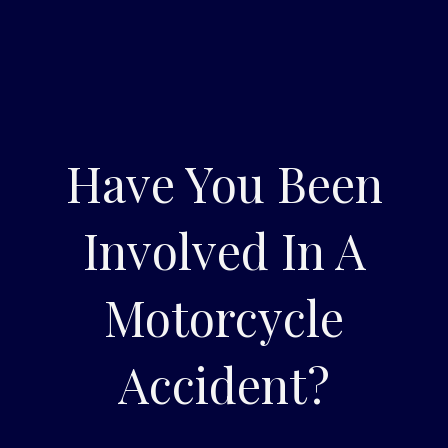
Have You Been
Involved In A
Motorcycle
Accident?