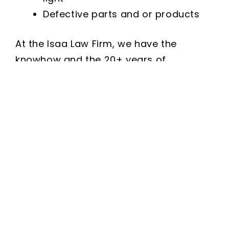
Defective parts and or products
At the Isaa Law Firm, we have the
knowhow and the 20+ years of
experience pursuing and investigating
all types of motorcycle accident
personal injury cases and reaching
successful settlements.
What You Can Expect From Our
Georgia Personal Injury Law Firm:
Proficient in personal injury