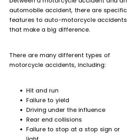
between a motorcycle accident and an
automobile accident, there are specific
features to auto-motorcycle accidents
that make a big difference.
There are many different types of
motorcycle accidents, including:
Hit and run
Failure to yield
Driving under the influence
Rear end collisions
Failure to stop at a stop sign or
light