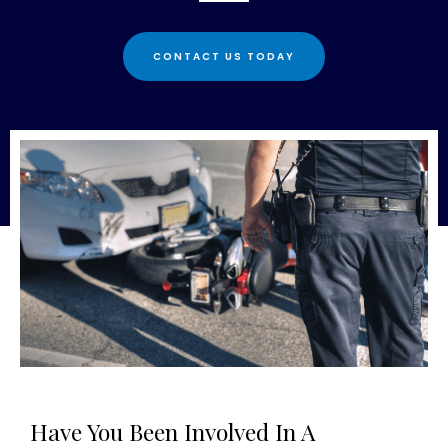
CONTACT US TODAY
Have You Been Involved In A