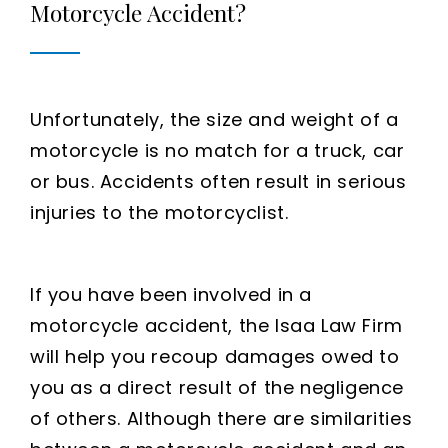
Motorcycle Accident?
Unfortunately, the size and weight of a
motorcycle is no match for a truck, car
or bus. Accidents often result in serious
injuries to the motorcyclist.
If you have been involved in a
motorcycle accident, the Isaa Law Firm
will help you recoup damages owed to
you as a direct result of the negligence
of others. Although there are similarities