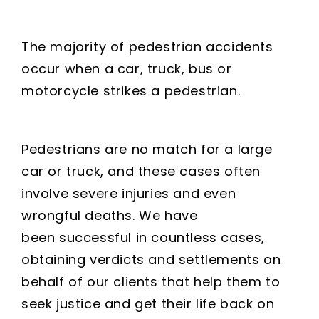
The majority of pedestrian accidents
occur when a car, truck, bus or
motorcycle strikes a pedestrian.
Pedestrians are no match for a large
car or truck, and these cases often
involve severe injuries and even
wrongful deaths. We have
been successful in countless cases,
obtaining verdicts and settlements on
behalf of our clients that help them to
seek justice and get their life back on