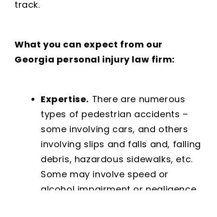
track.
What you can expect from our
Georgia personal injury law firm:
Expertise.
There are numerous
types of pedestrian accidents –
some involving cars, and others
involving slips and falls and, falling
debris, hazardous sidewalks, etc.
Some may involve speed or
alcohol impairment or negligence
on the part of a landlord or