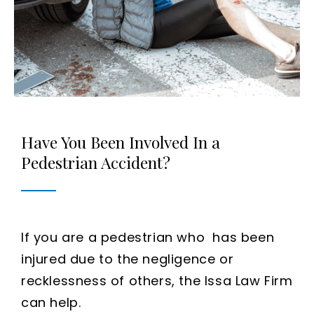
Have You Been Involved In a
Pedestrian Accident?
If you are a pedestrian who has been
injured due to the negligence or
recklessness of others, the Issa Law Firm
can help.