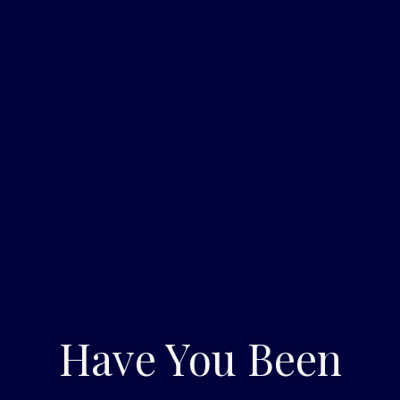
Have You Been