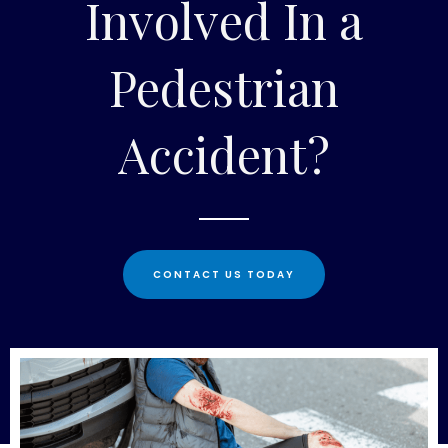
Involved In a
Pedestrian
Accident?
CONTACT US TODAY