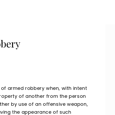
bbery
 of armed robbery when, with intent
property of another from the person
ther by use of an offensive weapon,
 having the appearance of such