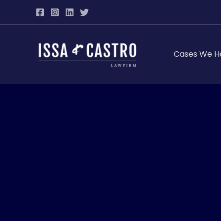
Skip
to
content
Cases We H