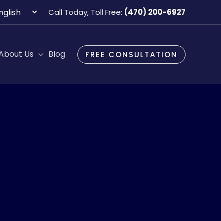
oose
Call Today, Toll Free:
(470) 200-6927
guage
About Us
Blog
FREE CONSULTATION