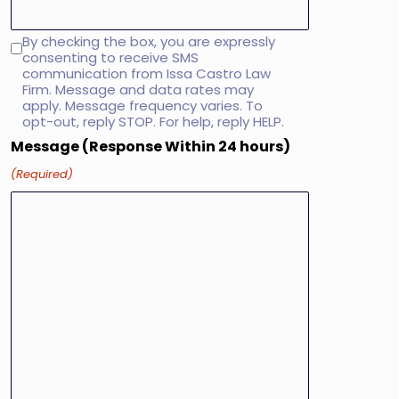
By checking the box, you are expressly
SMS
consenting to receive SMS
consent
communication from Issa Castro Law
Firm. Message and data rates may
apply. Message frequency varies. To
opt-out, reply STOP. For help, reply HELP.
Message (Response Within 24 hours)
(Required)