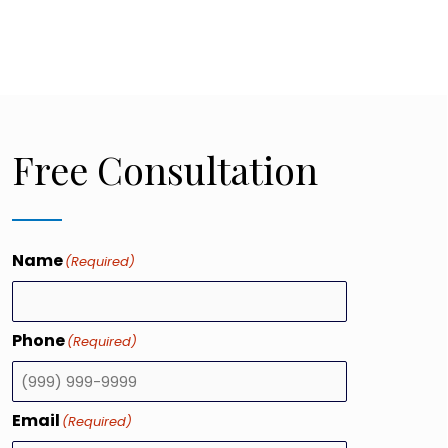
Free Consultation
Name
(Required)
Phone
(Required)
Email
(Required)