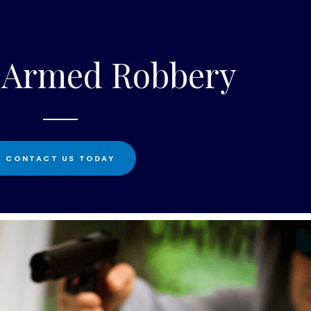
1 Armed Robbery
CONTACT US TODAY