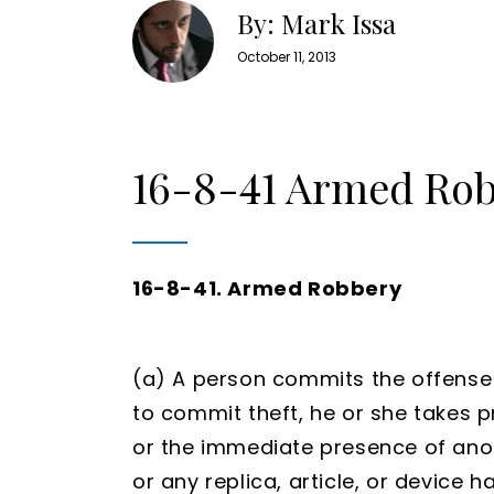
By: Mark Issa
October 11, 2013
16-8-41 Armed Ro
16-8-41. Armed Robbery
(a) A person commits the offense
to commit theft, he or she takes 
or the immediate presence of ano
or any replica, article, or device