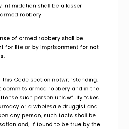
intimidation shall be a lesser
f armed robbery.
ense of armed robbery shall be
 for life or by imprisonment for not
s.
f this Code section notwithstanding,
nt commits armed robbery and in the
ffense such person unlawfully takes
armacy or a wholesale druggist and
 upon any person, such facts shall be
ation and, if found to be true by the