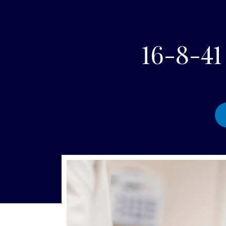
16-8-4