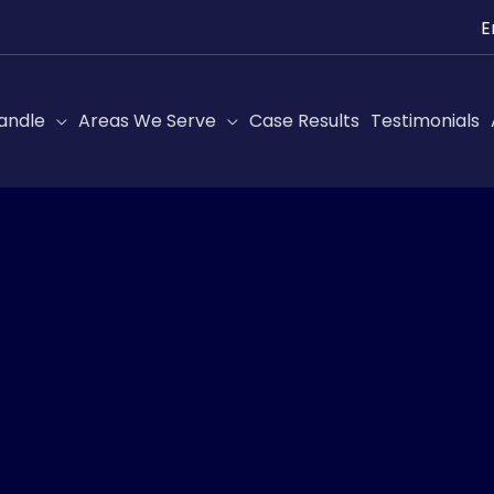
Ch
a
lan
andle
Areas We Serve
Case Results
Testimonials