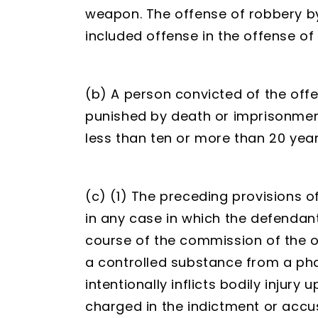
weapon. The offense of robbery by 
included offense in the offense o
(b) A person convicted of the off
punished by death or imprisonment
less than ten or more than 20 year
(c) (1) The preceding provisions o
in any case in which the defenda
course of the commission of the o
a controlled substance from a ph
intentionally inflicts bodily injury
charged in the indictment or accus