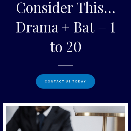
Consider This…
Drama + Bat = 1
to 20
CONTACT US TODAY