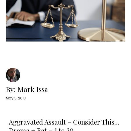
By: Mark Issa
May 5, 2013
Aggravated Assault – Consider This…
Drama + Bat = 1 to 20