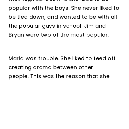
popular with the boys. She never liked to
be tied down, and wanted to be with all
the popular guys in school. Jim and
Bryan were two of the most popular.
Maria was trouble. She liked to feed off
creating drama between other
people. This was the reason that she
had to leave her last school. But no one
knew that at the school she attended
now-Jim and Bryan’s school.
She had been juggling both of these