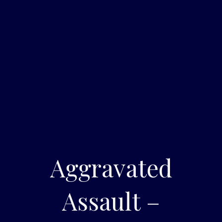
Aggravated
Assault –