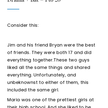
Consider this:
Jim and his friend Bryan were the best
of friends. They were both 17 and did
everything together.These two guys
liked all the same things and shared
everything. Unfortunately, and
unbeknownst to either of them, this
included the same girl.
Maria was one of the prettiest girls at
their high school. And she liked to be