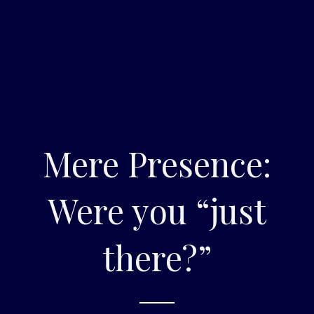
Mere Presence:
Were you “just
there?”