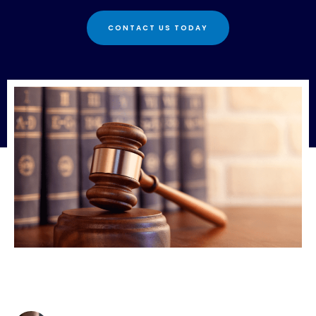
CONTACT US TODAY