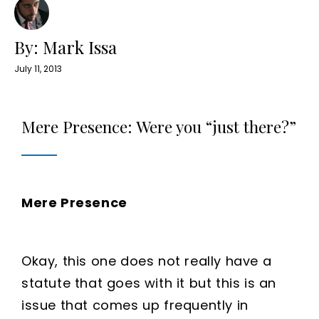
By: Mark Issa
July 11, 2013
Mere Presence: Were you “just there?”
Mere Presence
Okay, this one does not really have a
statute that goes with it but this is an
issue that comes up frequently in