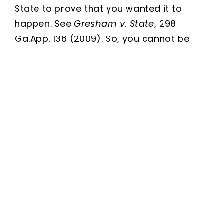
State to prove that you wanted it to
happen. See
Gresham v. State
, 298
Ga.App. 136 (2009). So, you cannot be
convicted of a crime just because you
were there when it was committed.
Sounds pretty good right? Sounds like
all of those “I was just there!!” defenses
should work doesn’t it?Not so fast!
The State, and the courts, will look for
any other evidence they can to show
more than mere presence and