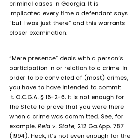
criminal cases in Georgia. It is
implicated every time a defendant says
“but I was just there” and this warrants
closer examination.
“Mere presence” deals with a person’s
participation in or relation to a crime. In
order to be convicted of (most) crimes,
you have to have intended to commit
it. O.C.G.A. § 16-2-6. It is not enough for
the State to prove that you were there
when a crime was committed. See, for
example,
Reid v. State
, 212 Ga.App. 787
(1994). Heck, it’s not even enough for the