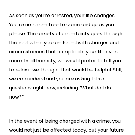
As soon as you’re arrested, your life changes.
You’re no longer free to come and go as you
please. The anxiety of uncertainty goes through
the roof when you are faced with charges and
circumstances that complicate your life even
more. In all honesty, we would prefer to tell you
to relax if we thought that would be helpful. Still,
we can understand you are asking lots of
questions right now, including “What do I do
now?”
In the event of being charged with a crime, you
would not just be affected today, but your future