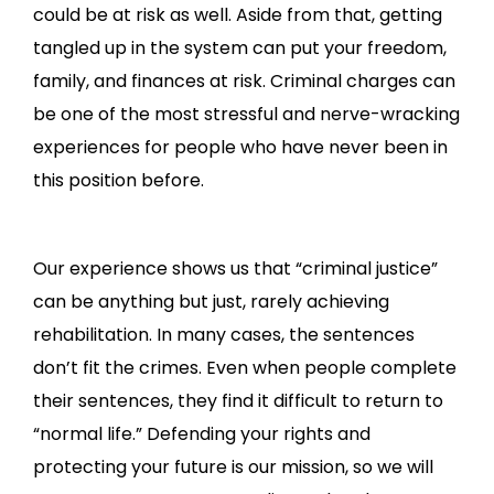
could be at risk as well. Aside from that, getting
tangled up in the system can put your freedom,
family, and finances at risk. Criminal charges can
be one of the most stressful and nerve-wracking
experiences for people who have never been in
this position before.
Our experience shows us that “criminal justice”
can be anything but just, rarely achieving
rehabilitation. In many cases, the sentences
don’t fit the crimes. Even when people complete
their sentences, they find it difficult to return to
“normal life.” Defending your rights and
protecting your future is our mission, so we will