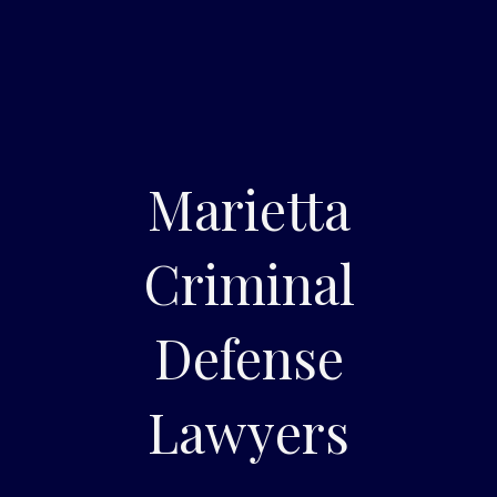
Marietta
Criminal
Defense
Lawyers