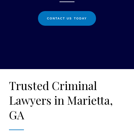
CONTACT US TODAY
Trusted Criminal
Lawyers in Marietta,
GA