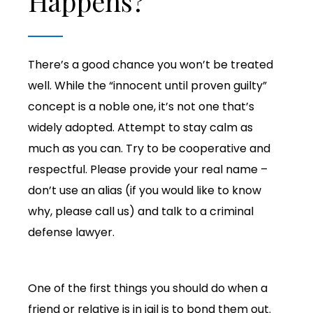
Happens?
There’s a good chance you won’t be treated
well. While the “innocent until proven guilty”
concept is a noble one, it’s not one that’s
widely adopted. Attempt to stay calm as
much as you can. Try to be cooperative and
respectful. Please provide your real name –
don’t use an alias (if you would like to know
why, please call us) and talk to a criminal
defense lawyer.
One of the first things you should do when a
friend or relative is in jail is to bond them out.