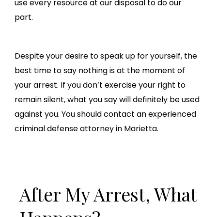
use every resource at our disposal to do our
part.
Despite your desire to speak up for yourself, the
best time to say nothing is at the moment of
your arrest. If you don’t exercise your right to
remain silent, what you say will definitely be used
against you. You should contact an experienced
criminal defense attorney in Marietta.
After My Arrest, What