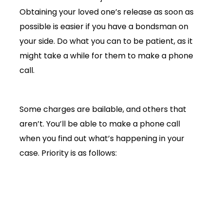
Obtaining your loved one’s release as soon as
possible is easier if you have a bondsman on
your side. Do what you can to be patient, as it
might take a while for them to make a phone
call.
Some charges are bailable, and others that
aren’t. You’ll be able to make a phone call
when you find out what’s happening in your
case. Priority is as follows:
Loved one
Bondsman