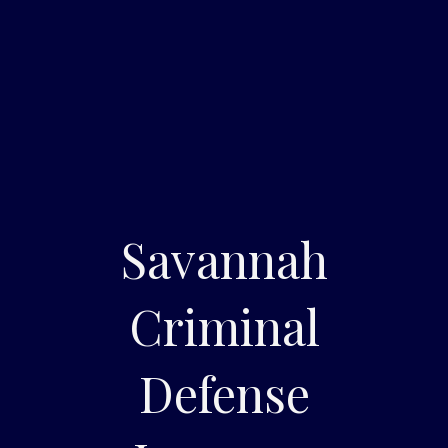
Savannah
Criminal
Defense