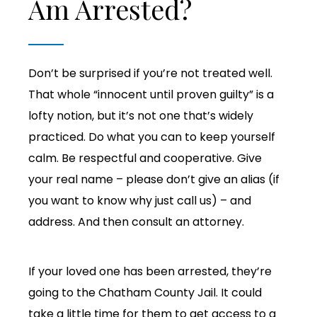
Am Arrested?
Don’t be surprised if you’re not treated well.
That whole “innocent until proven guilty” is a
lofty notion, but it’s not one that’s widely
practiced. Do what you can to keep yourself
calm. Be respectful and cooperative. Give
your real name – please don’t give an alias (if
you want to know why just call us) – and
address. And then consult an attorney.
If your loved one has been arrested, they’re
going to the Chatham County Jail. It could
take a little time for them to get access to a