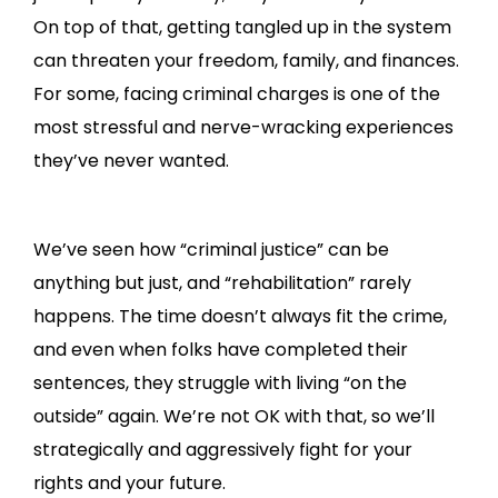
On top of that, getting tangled up in the system
can threaten your freedom, family, and finances.
For some, facing criminal charges is one of the
most stressful and nerve-wracking experiences
they’ve never wanted.
We’ve seen how “criminal justice” can be
anything but just, and “rehabilitation” rarely
happens. The time doesn’t always fit the crime,
and even when folks have completed their
sentences, they struggle with living “on the
outside” again. We’re not OK with that, so we’ll
strategically and aggressively fight for your
rights and your future.