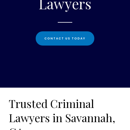
Lawyers
CONTACT US TODAY
Trusted Criminal
Lawyers in Savannah,