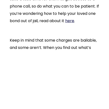
phone call, so do what you can to be patient. If
you’re wondering how to help your loved one
bond out of jail, read about it
here
.
Keep in mind that some charges are bailable,
and some aren’t. When you find out what’s
happening in your case, you’ll get to make a
phone call. Here’s the order of priority:
Loved one
Bondsman
Criminal defense lawyer
This whole booking, bonding, and release