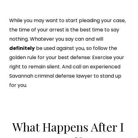
While you may want to start pleading your case,
the time of your arrest is the best time to say
nothing. Whatever you say can and will
definitely
be used against you, so follow the
golden rule for your best defense: Exercise your
right to remain silent. And call an experienced
Savannah criminal defense lawyer to stand up
for you.
What Happens After I