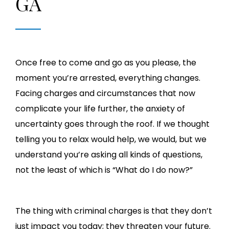
GA
Once free to come and go as you please, the
moment you’re arrested, everything changes.
Facing charges and circumstances that now
complicate your life further, the anxiety of
uncertainty goes through the roof. If we thought
telling you to relax would help, we would, but we
understand you’re asking all kinds of questions,
not the least of which is “What do I do now?”
The thing with criminal charges is that they don’t
just impact you today; they threaten your future.