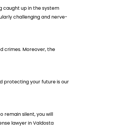
ng caught up in the system
ularly challenging and nerve-
ed crimes. Moreover, the
d protecting your future is our
 remain silent, you will
ense lawyer in Valdosta