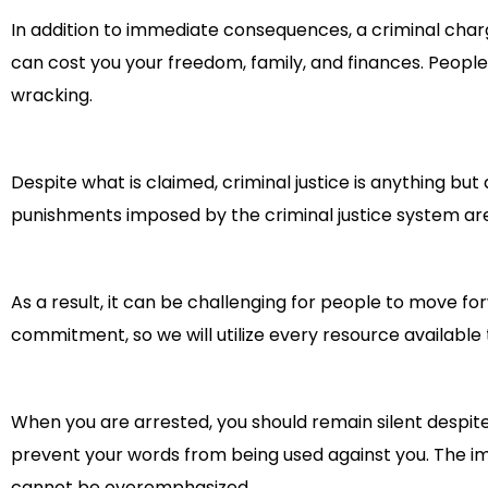
In addition to immediate consequences, a criminal charg
can cost you your freedom, family, and finances. Peopl
wracking.
Despite what is claimed, criminal justice is anything b
punishments imposed by the criminal justice system ar
As a result, it can be challenging for people to move for
commitment, so we will utilize every resource available 
When you are arrested, you should remain silent despite y
prevent your words from being used against you. The im
cannot be overemphasized.