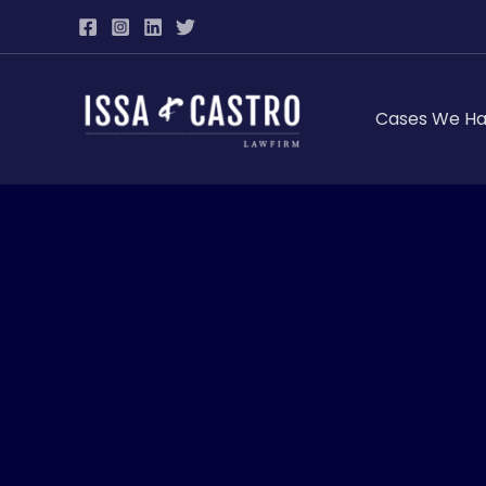
Skip
to
content
Cases We Ha