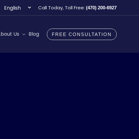
Choose
Call Today, Toll Free:
(470) 200-6927
a
language
bout Us
Blog
FREE CONSULTATION