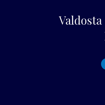
Valdosta