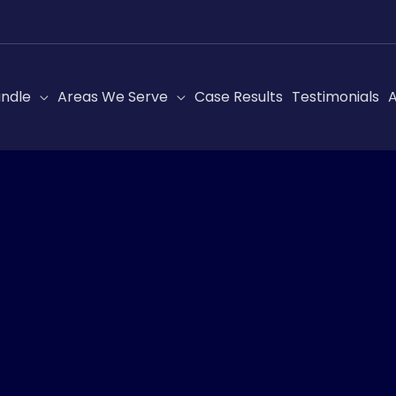
ndle
Areas We Serve
Case Results
Testimonials
A