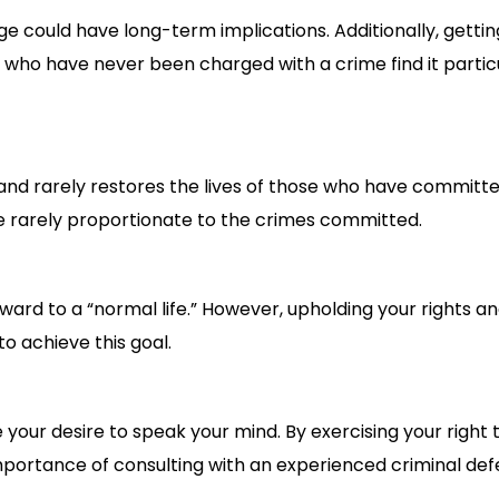
e could have long-term implications. Additionally, getti
e who have never been charged with a crime find it partic
ut and rarely restores the lives of those who have committ
e rarely proportionate to the crimes committed.
ward to a “normal life.” However, upholding your rights an
to achieve this goal.
our desire to speak your mind. By exercising your right to
portance of consulting with an experienced criminal def