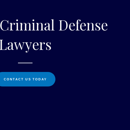
 Criminal Defense
Lawyers
CONTACT US TODAY