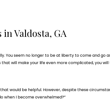
 in Valdosta, GA
ly. You seem no longer to be at liberty to come and go a
hat will make your life even more complicated, you will f
ax if that would be helpful. However, despite these circums
I do when I become overwhelmed?”