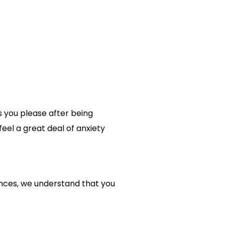
s you please after being
eel a great deal of anxiety
tances, we understand that you