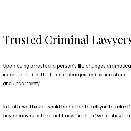
Trusted Criminal Lawyers
Upon being arrested, a person’s life changes dramatical
incarcerated. In the face of charges and circumstances t
and uncertainty.
In truth, we think it would be better to tell you to rel
have many questions right now, such as “What should 