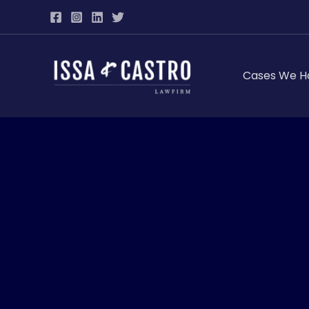
Skip
to
content
Cases We H