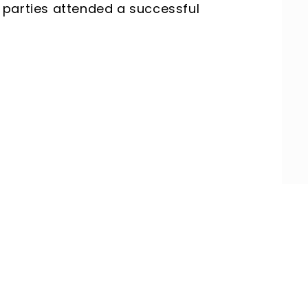
th parties attended a successful