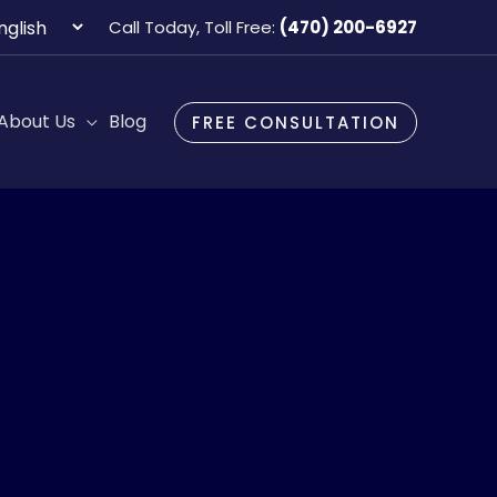
oose
Call Today, Toll Free:
(470) 200-6927
guage
About Us
Blog
FREE CONSULTATION