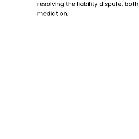
resolving the liability dispute, bo
mediation.