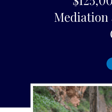
Mediation 