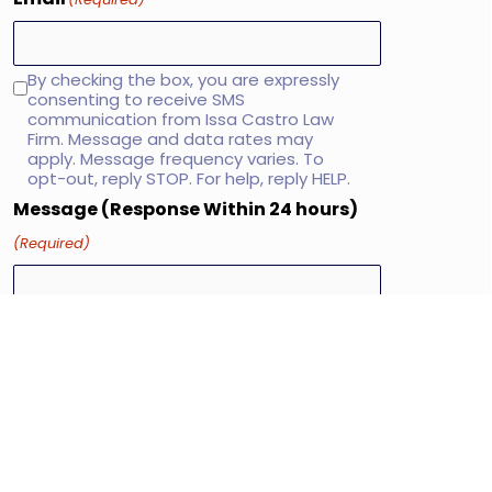
By checking the box, you are expressly
SMS
consenting to receive SMS
consent
communication from Issa Castro Law
Firm. Message and data rates may
apply. Message frequency varies. To
opt-out, reply STOP. For help, reply HELP.
Message (Response Within 24 hours)
(Required)