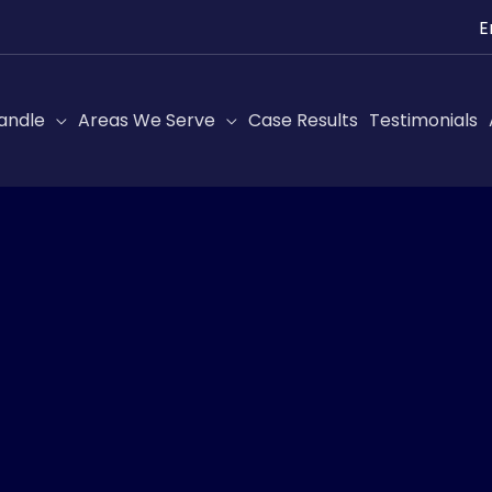
Ch
a
lan
andle
Areas We Serve
Case Results
Testimonials