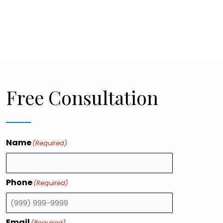
Free Consultation
Name
(Required)
Phone
(Required)
Email
(Required)