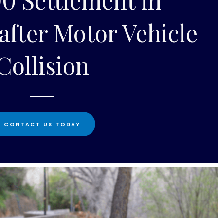
after Motor Vehicle
Collision
CONTACT US TODAY