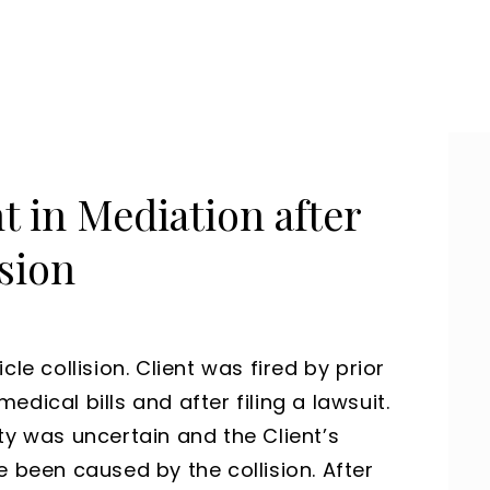
t in Mediation after
sion
le collision. Client was fired by prior
dical bills and after filing a lawsuit.
ty was uncertain and the Client’s
e been caused by the collision. After