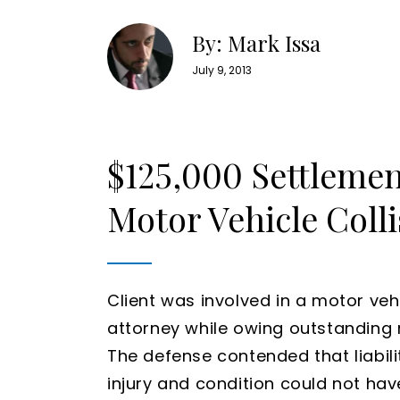
By: Mark Issa
July 9, 2013
$125,000 Settlemen
Motor Vehicle Colli
Client was involved in a motor vehic
attorney while owing outstanding me
The defense contended that liabili
injury and condition could not hav