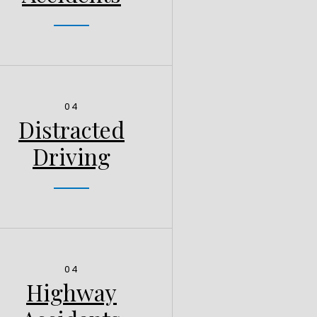
04
Distracted
Driving
04
Highway