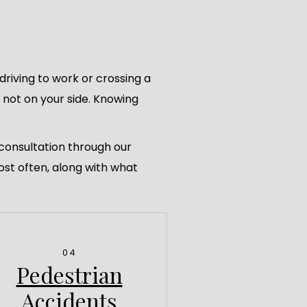
riving to work or crossing a
s not on your side. Knowing
 consultation through our
ost often, along with what
04
Pedestrian
Accidents