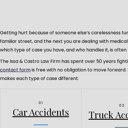
Getting hurt because of someone else’s carelessness tur
familiar street, and the next you are dealing with medica
which type of case you have, and who handles it, is often 
The Issa & Castro Law Firm has spent over 50 years fight
contact form
is free with no obligation to move forward
makes each type of case different.
01
02
Car Accidents
Truck Ac