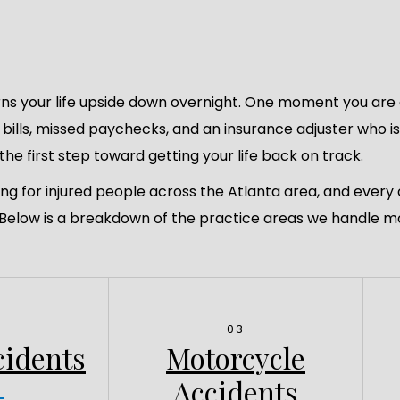
ns your life upside down overnight. One moment you are d
l bills, missed paychecks, and an insurance adjuster who i
the first step toward getting your life back on track.
ing for injured people across the Atlanta area, and every
. Below is a breakdown of the practice areas we handle m
03
cidents
Motorcycle
Accidents