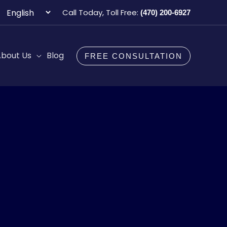
Choose
Call Today, Toll Free:
(470) 200-6927
a
language
bout Us
Blog
FREE CONSULTATION