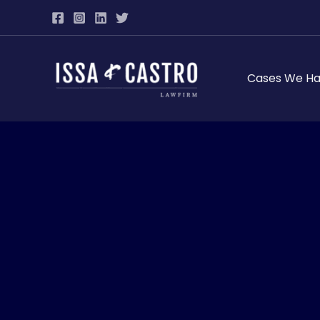
Skip
to
content
Cases We Ha