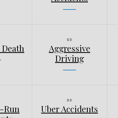
03
 Death
Aggressive
Driving
03
d-Run
Uber Accidents