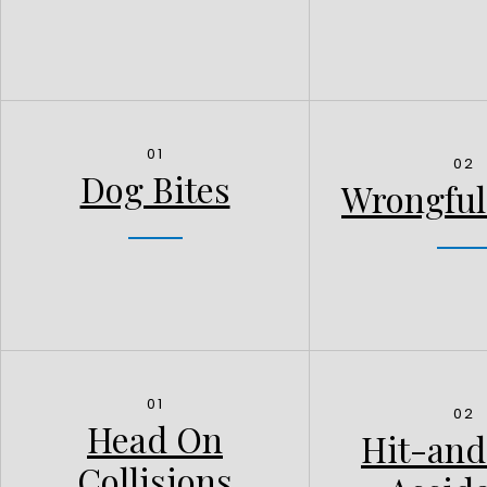
01
02
Dog Bites
Wrongful
01
02
Head On
Hit-an
Collisions