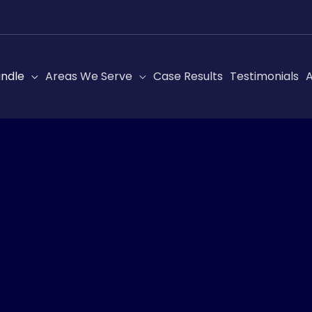
ndle
Areas We Serve
Case Results
Testimonials
A