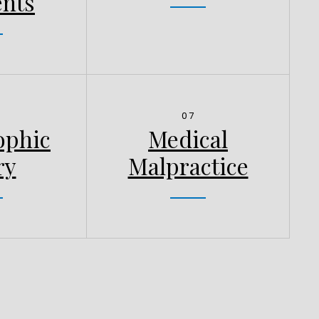
ents
07
ophic
Medical
ry
Malpractice