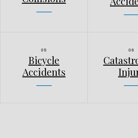
Accid
05
06
Bicycle
Catastr
Accidents
Inju