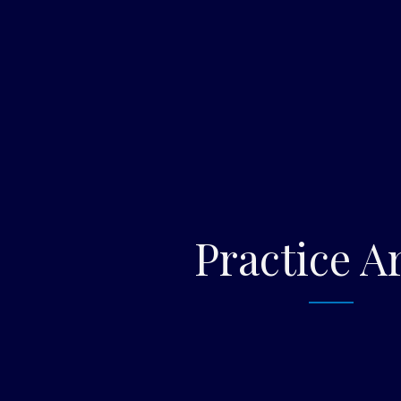
Practice A