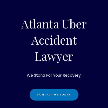
Atlanta Uber
Accident
Lawyer
We Stand For Your Recovery.
CONTACT US TODAY