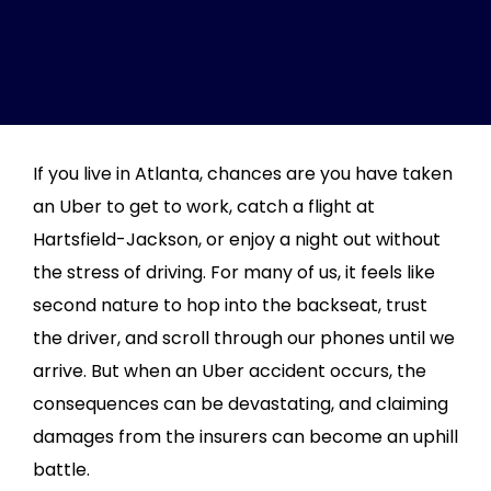
If you live in Atlanta, chances are you have taken
an Uber to get to work, catch a flight at
Hartsfield-Jackson, or enjoy a night out without
the stress of driving. For many of us, it feels like
second nature to hop into the backseat, trust
the driver, and scroll through our phones until we
arrive. But when an Uber accident occurs, the
consequences can be devastating, and claiming
damages from the insurers can become an uphill
battle.