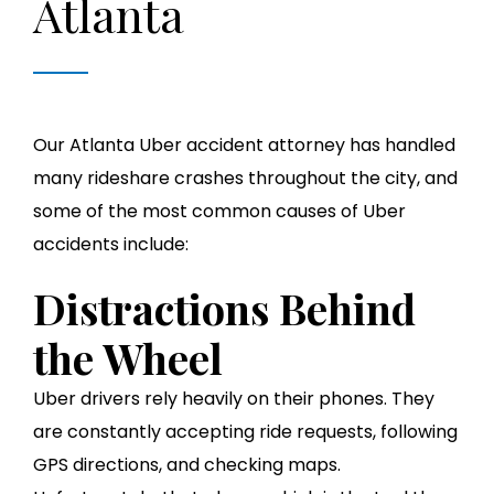
Atlanta
Our Atlanta Uber accident attorney has handled
many rideshare crashes throughout the city, and
some of the most common causes of Uber
accidents include:
Distractions Behind
the Wheel
Uber drivers rely heavily on their phones. They
are constantly accepting ride requests, following
GPS directions, and checking maps.