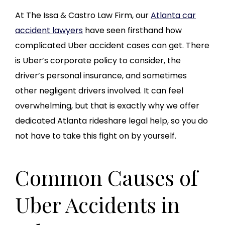
At The Issa & Castro Law Firm, our
Atlanta car
accident lawyers
have seen firsthand how
complicated Uber accident cases can get. There
is Uber’s corporate policy to consider, the
driver’s personal insurance, and sometimes
other negligent drivers involved. It can feel
overwhelming, but that is exactly why we offer
dedicated Atlanta rideshare legal help, so you do
not have to take this fight on by yourself.
Common Causes of
Uber Accidents in