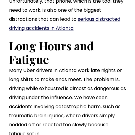
Unfortunately, that phone, which is the tool they
need to work, is also one of the biggest
distractions that can lead to
serious distracted
driving accidents in Atlanta
.
Long Hours and
Fatigue
Many Uber drivers in Atlanta work late nights or
long shifts to make ends meet. The problem is,
driving while exhausted is almost as dangerous as
driving under the influence. We have seen
accidents involving catastrophic harm, such as
traumatic brain injuries, where drivers simply
nodded off or reacted too slowly because
fatigue set in.