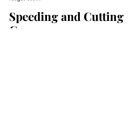
Speeding and Cutting
Corners
With traffic in Atlanta, particularly around I-285
and I-85, some Uber drivers push the limits to
get passengers to their destination quickly.
Unfortunately, that sometimes means speeding,
darting through intersections, or making risky
lane changes. These actions can create perfect
conditions for a crash. If a negligent driver
caused your injuries, our
Atlanta personal injury
attorneys
are ready to fight for maximum
compensation on your behalf.