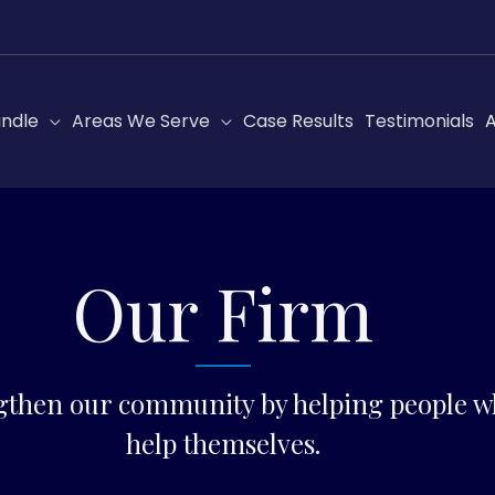
ndle
Areas We Serve
Case Results
Testimonials
A
Our Firm
gthen our community by helping people wh
help themselves.