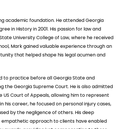
rong academic foundation. He attended Georgia
ee in History in 2001. His passion for law and
 State University College of Law, where he received
school, Mark gained valuable experience through an
rtunity that helped shape his legal acumen and
 to practice before all Georgia State and
ding the Georgia Supreme Court. He is also admitted
he US Court of Appeals, allowing him to represent
in his career, he focused on personal injury cases,
used by the negligence of others. His deep
is empathetic approach to clients have enabled