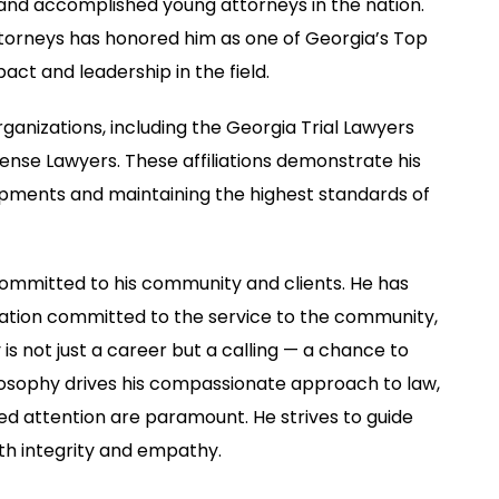
g and accomplished young attorneys in the nation.
Attorneys has honored him as one of Georgia’s Top
pact and leadership in the field.
ganizations, including the Georgia Trial Lawyers
ense Lawyers. These affiliations demonstrate his
opments and maintaining the highest standards of
committed to his community and clients. He has
ation committed to the service to the community,
is not just a career but a calling — a chance to
ilosophy drives his compassionate approach to law,
d attention are paramount. He strives to guide
th integrity and empathy.