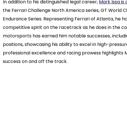
In addition to his distinguished legal career,
Mark Issa is
the Ferrari Challenge North America series, GT World 
Endurance Series. Representing Ferrari of Atlanta, he
competitive spirit on the racetrack as he does in the 
motorsports has earned him notable successes, includi
positions, showcasing his ability to excel in high-press
professional excellence and racing prowess highlights M
success on and off the track.