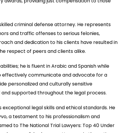
y awards, providing just compensation to those
a skilled criminal defense attorney. He represents
s and traffic offenses to serious felonies,
roach and dedication to his clients have resulted in
e respect of peers and clients alike.
bilities; he is fluent in Arabic and Spanish while
 to effectively communicate and advocate for a
vide personalized and culturally sensitive
od and supported throughout the legal process.
exceptional legal skills and ethical standards. He
vvo, a testament to his professionalism and
amed to The National Trial Lawyers: Top 40 Under