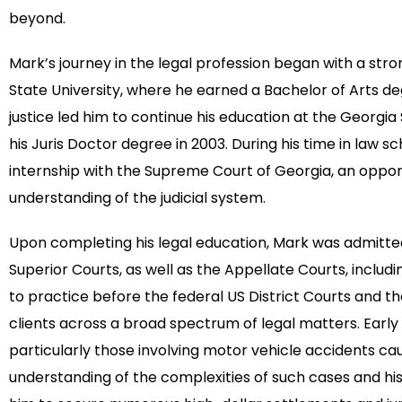
beyond.
Mark’s journey in the legal profession began with a st
State University, where he earned a Bachelor of Arts degr
justice led him to continue his education at the Georgia
his Juris Doctor degree in 2003. During his time in law 
internship with the Supreme Court of Georgia, an oppo
understanding of the judicial system.
Upon completing his legal education, Mark was admitted
Superior Courts, as well as the Appellate Courts, inclu
to practice before the federal US District Courts and t
clients across a broad spectrum of legal matters. Early 
particularly those involving motor vehicle accidents ca
understanding of the complexities of such cases and h