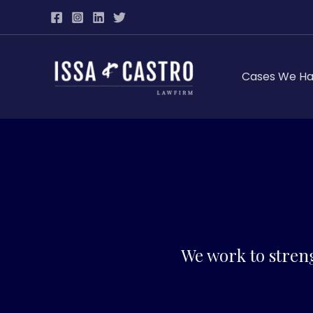
Skip
to
content
Cases We Ha
We work to stren