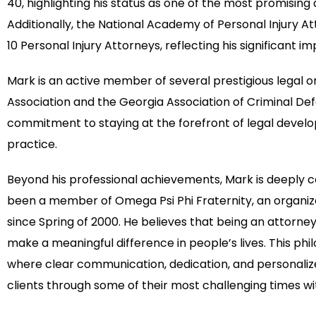
40, highlighting his status as one of the most promisin
Additionally, the National Academy of Personal Injury 
10 Personal Injury Attorneys, reflecting his significant im
Mark is an active member of several prestigious legal or
Association and the Georgia Association of Criminal Def
commitment to staying at the forefront of legal devel
practice.
Beyond his professional achievements, Mark is deeply 
been a member of Omega Psi Phi Fraternity, an organiz
since Spring of 2000. He believes that being an attorney 
make a meaningful difference in people’s lives. This ph
where clear communication, dedication, and personalize
clients through some of their most challenging times wi