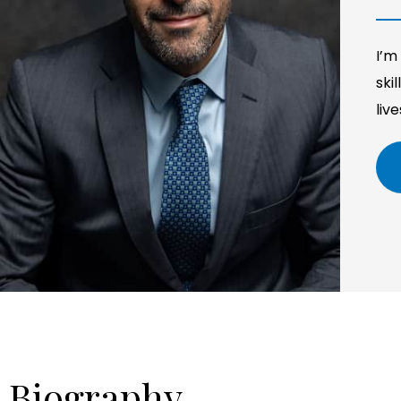
I’m
ski
liv
Biography