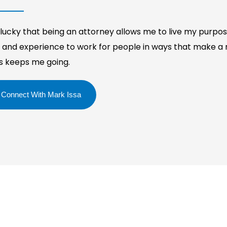
 lucky that being an attorney allows me to live my purpos
ll and experience to work for people in ways that make a r
es keeps me going.
Connect With Mark Issa