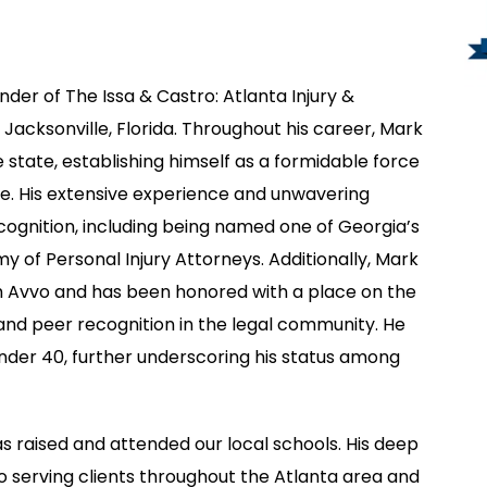
der of The Issa & Castro: Atlanta Injury &
 Jacksonville, Florida. Throughout his career, Mark
 state, establishing himself as a formidable force
fense. His extensive experience and unwavering
gnition, including being named one of Georgia’s
y of Personal Injury Attorneys. Additionally, Mark
gh Avvo and has been honored with a place on the
e and peer recognition in the legal community. He
nder 40, further underscoring his status among
s raised and attended our local schools. His deep
serving clients throughout the Atlanta area and