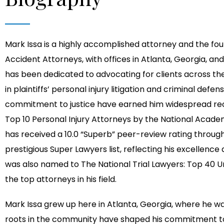
Mark Issa is a highly accomplished attorney and the foun
Accident Attorneys, with offices in Atlanta, Georgia, and
has been dedicated to advocating for clients across the
in plaintiffs’ personal injury litigation and criminal de
commitment to justice have earned him widespread reco
Top 10 Personal Injury Attorneys by the National Academ
has received a 10.0 “Superb” peer-review rating throu
prestigious Super Lawyers list, reflecting his excellenc
was also named to The National Trial Lawyers: Top 40 U
the top attorneys in his field.
Mark Issa grew up here in Atlanta, Georgia, where he wa
roots in the community have shaped his commitment to 