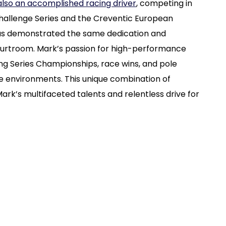
 also an accomplished racing driver
, competing in
Challenge Series and the Creventic European
 has demonstrated the same dedication and
courtroom. Mark’s passion for high-performance
ng Series Championships, race wins, and pole
ure environments. This unique combination of
ark’s multifaceted talents and relentless drive for