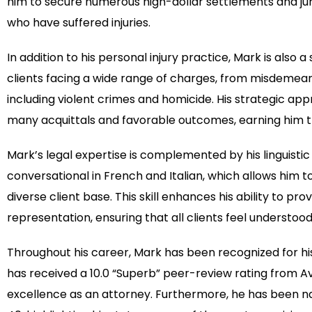
him to secure numerous high-dollar settlements and jur
who have suffered injuries.
In addition to his personal injury practice, Mark is also 
clients facing a wide range of charges, from misdemeanor
including violent crimes and homicide. His strategic app
many acquittals and favorable outcomes, earning him th
Mark’s legal expertise is complemented by his linguistic a
conversational in French and Italian, which allows him
diverse client base. This skill enhances his ability to pro
representation, ensuring that all clients feel understo
Throughout his career, Mark has been recognized for his 
has received a 10.0 “Superb” peer-review rating from A
excellence as an attorney. Furthermore, he has been n