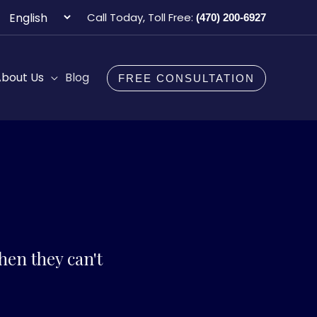
Choose
Call Today, Toll Free:
(470) 200-6927
a
language
bout Us
Blog
FREE CONSULTATION
en they can't