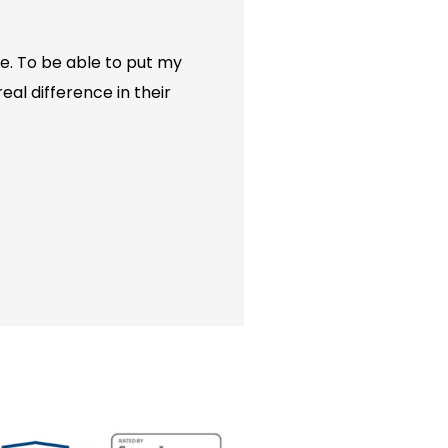
e. To be able to put my
eal difference in their