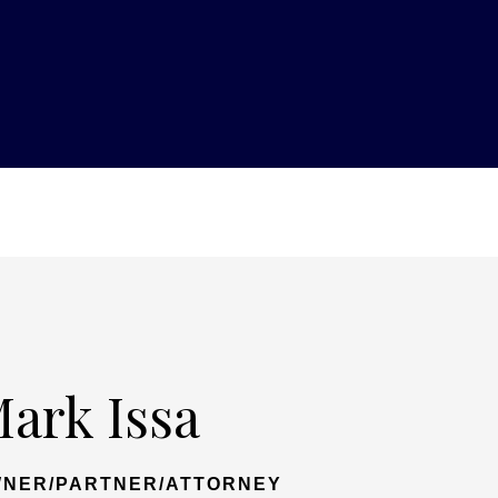
ark Issa
NER/PARTNER/ATTORNEY