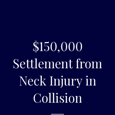
$150,000
Settlement from
Neck Injury in
Collision