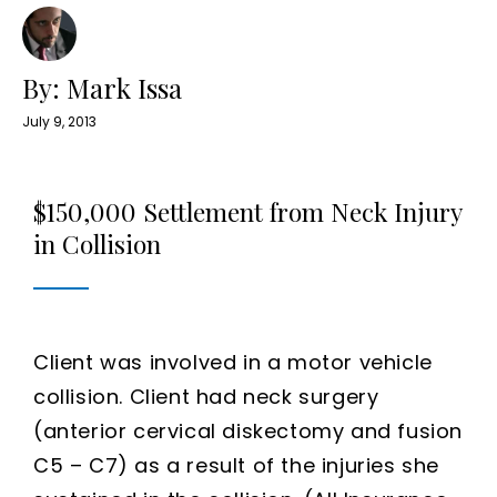
By: Mark Issa
July 9, 2013
$150,000 Settlement from Neck Injury
in Collision
Client was involved in a motor vehicle
collision. Client had neck surgery
(anterior cervical diskectomy and fusion
C5 – C7) as a result of the injuries she