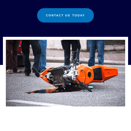
CONTACT US TODAY