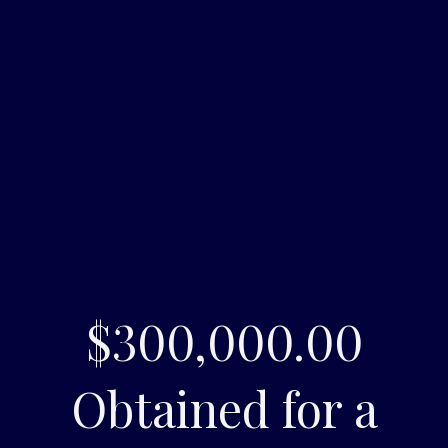
$300,000.00
Obtained for a