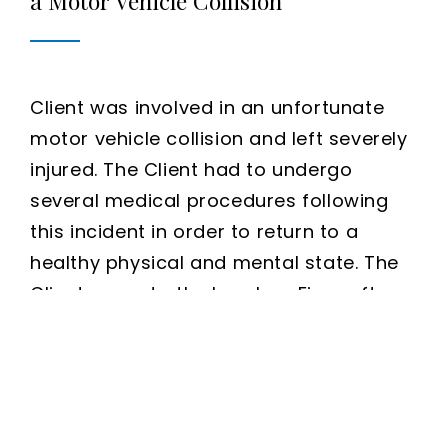
a Motor Vehicle Collision
Client was involved in an unfortunate
motor vehicle collision and left severely
injured. The Client had to undergo
several medical procedures following
this incident in order to return to a
healthy physical and mental state. The
Client came to the Issa Law Firm, after
being told there was nothing that could
be done, and we were able to assist in
obtaining compensation for an innocent
victim. The Issa Law Firm was able to