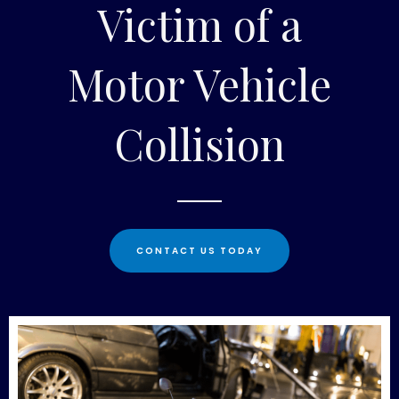
Victim of a
Motor Vehicle
Collision
CONTACT US TODAY