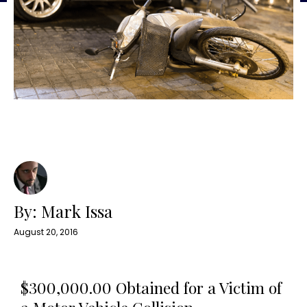
By: Mark Issa
August 20, 2016
$300,000.00 Obtained for a Victim of