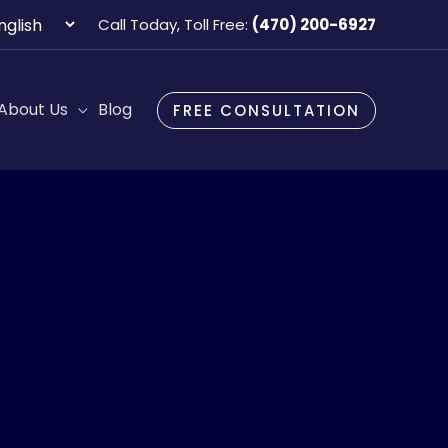
oose
Call Today, Toll Free:
(470) 200-6927
guage
About Us
Blog
FREE CONSULTATION