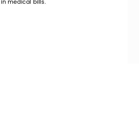
in medical bills.