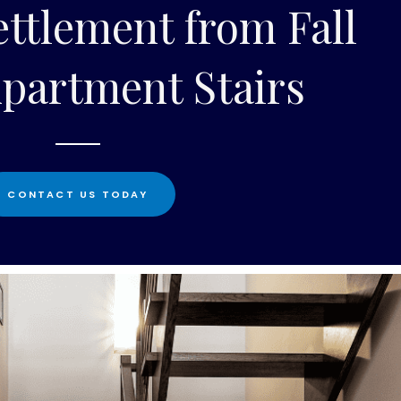
ttlement from Fall
partment Stairs
CONTACT US TODAY