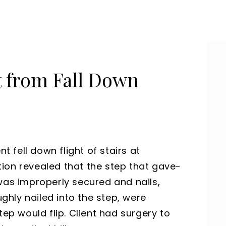
t from Fall Down
nt fell down flight of stairs at
ion revealed that the step that gave-
was improperly secured and nails,
hly nailed into the step, were
tep would flip. Client had surgery to