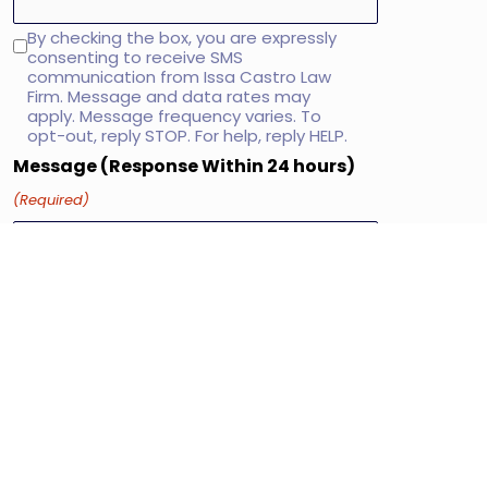
By checking the box, you are expressly
SMS
consenting to receive SMS
consent
communication from Issa Castro Law
Firm. Message and data rates may
apply. Message frequency varies. To
opt-out, reply STOP. For help, reply HELP.
Message (Response Within 24 hours)
(Required)