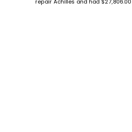
repair Achilles and had $27,806.00 