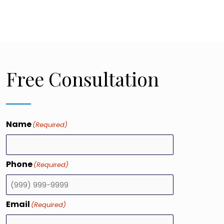
Free Consultation
Name
(Required)
Phone
(Required)
Email
(Required)