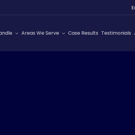
Ch
a
lan
andle
Areas We Serve
Case Results
Testimonials