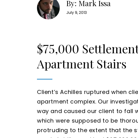
By: Mark Issa
July 9, 2013
$75,000 Settlemen
Apartment Stairs
Client’s Achilles ruptured when clie
apartment complex. Our investigat
way and caused our client to fall 
which were supposed to be thoroug
protruding to the extent that the s