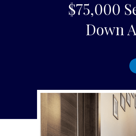
$75,000 Se
Down A