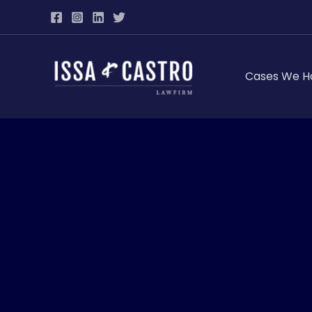
Skip
to
content
Cases We H