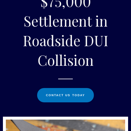
$75,000
Settlement in
Roadside DUI
Collision
CONTACT US TODAY