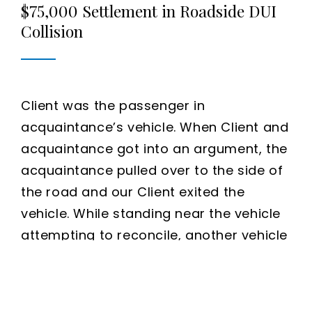
$75,000 Settlement in Roadside DUI
Collision
Client was the passenger in
acquaintance’s vehicle. When Client and
acquaintance got into an argument, the
acquaintance pulled over to the side of
the road and our Client exited the
vehicle. While standing near the vehicle
attempting to reconcile, another vehicle
drove off the road and crashed into the
acquaintance’s vehicle. Our Client was
thrown into the air and landed far from