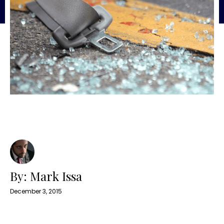
By: Mark Issa
December 3, 2015