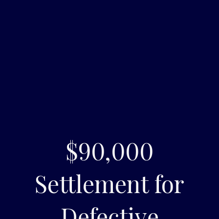
$90,000
Settlement for
Defective