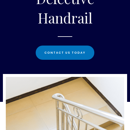
Handrail
CONTACT US TODAY