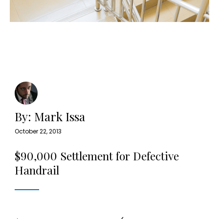
By: Mark Issa
October 22, 2013
$90,000 Settlement for Defective
Handrail