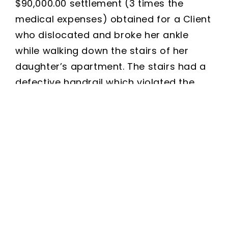
$90,000.00 settlement (3 times the
medical expenses) obtained for a Client
who dislocated and broke her ankle
while walking down the stairs of her
daughter’s apartment. The stairs had a
defective handrail which violated the
municipal ordinance for residential
stairwells. After a successful surgery
and post-operative physical therapy,
our Client is healthy once again.
Free Consultation