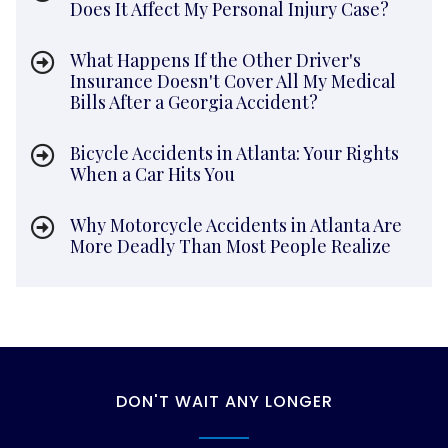
Does It Affect My Personal Injury Case?
What Happens If the Other Driver's
Insurance Doesn't Cover All My Medical
Bills After a Georgia Accident?
Bicycle Accidents in Atlanta: Your Rights
When a Car Hits You
Why Motorcycle Accidents in Atlanta Are
More Deadly Than Most People Realize
DON'T WAIT ANY LONGER