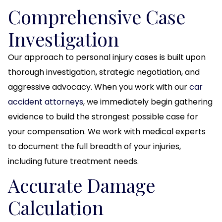
Comprehensive Case
Investigation
Our approach to personal injury cases is built upon
thorough investigation, strategic negotiation, and
aggressive advocacy. When you work with our
car
accident attorneys
, we immediately begin gathering
evidence to build the strongest possible case for
your compensation. We work with medical experts
to document the full breadth of your injuries,
including future treatment needs.
Accurate Damage
Calculation