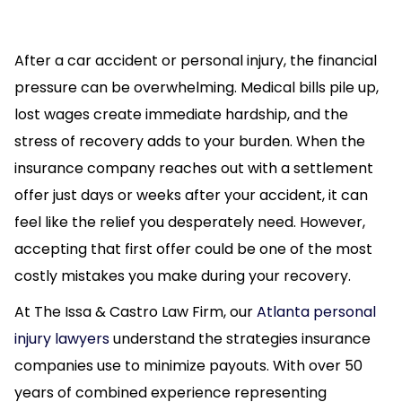
After a car accident or personal injury, the financial
pressure can be overwhelming. Medical bills pile up,
lost wages create immediate hardship, and the
stress of recovery adds to your burden. When the
insurance company reaches out with a settlement
offer just days or weeks after your accident, it can
feel like the relief you desperately need. However,
accepting that first offer could be one of the most
costly mistakes you make during your recovery.
At The Issa & Castro Law Firm, our
Atlanta personal
injury lawyers
understand the strategies insurance
companies use to minimize payouts. With over 50
years of combined experience representing