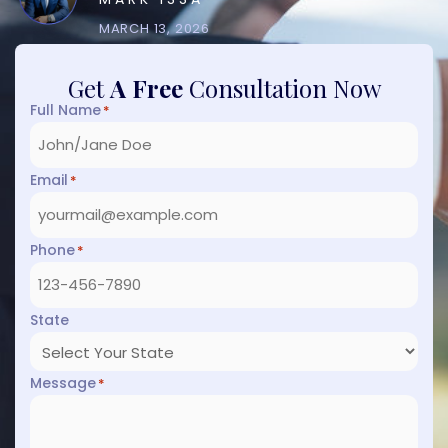
MARCH 13, 2026
Get
A Free
Consultation Now
Full Name
*
Email
*
Phone
*
State
Message
*