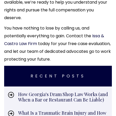
available, we’re ready to help you understand your
rights and pursue the full compensation you
deserve.
You have nothing to lose by calling us, and
potentially everything to gain. Contact the
Issa &
Castro Law Firm
today for your free case evaluation,
and let our team of dedicated advocates go to work
protecting your future.
RECENT POSTS
How Georgia's Dram Shop Law Works (and
When a Bar or Restaurant Can Be Liable)
What Is a Traumatic Brain Injury and How