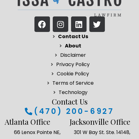
F
I
L
T
a
n
i
w
c
s
n
i
Contact Us
e
t
k
t
About
b
a
e
t
Disclaimer
o
g
d
e
Privacy Policy
o
r
i
r
k
a
n
Cookie Policy
m
Terms of Service
Technology
Contact Us
(470) 200-6927
Atlanta Office
Jacksonville Office
66 Lenox Pointe NE,
301 W Bay St. Ste. 14148,