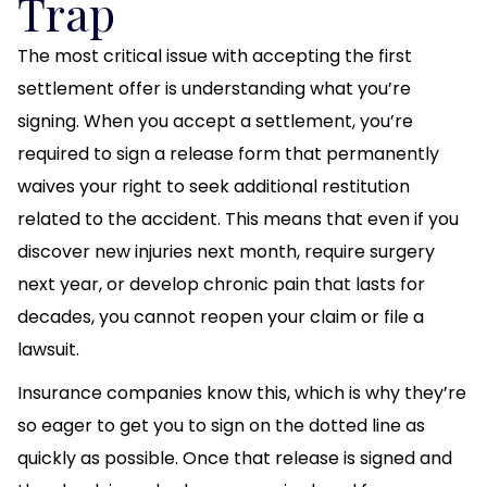
Trap
The most critical issue with accepting the first
settlement offer is understanding what you’re
signing. When you accept a settlement, you’re
required to sign a release form that permanently
waives your right to seek additional restitution
related to the accident. This means that even if you
discover new injuries next month, require surgery
next year, or develop chronic pain that lasts for
decades, you cannot reopen your claim or file a
lawsuit.
Insurance companies know this, which is why they’re
so eager to get you to sign on the dotted line as
quickly as possible. Once that release is signed and