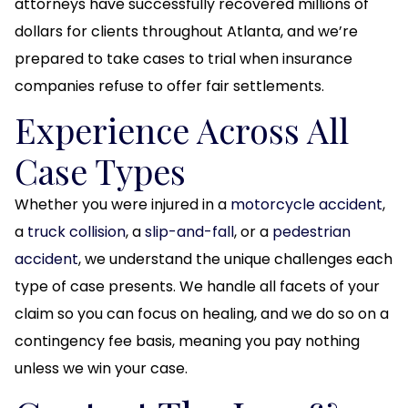
attorneys have successfully recovered millions of
dollars for clients throughout Atlanta, and we’re
prepared to take cases to trial when insurance
companies refuse to offer fair settlements.
Experience Across All
Case Types
Whether you were injured in a
motorcycle accident
,
a
truck collision
, a
slip-and-fall
, or a
pedestrian
accident
, we understand the unique challenges each
type of case presents. We handle all facets of your
claim so you can focus on healing, and we do so on a
contingency fee basis, meaning you pay nothing
unless we win your case.