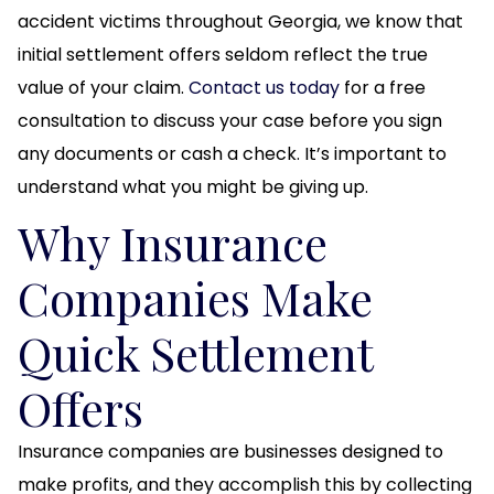
accident victims throughout Georgia, we know that
initial settlement offers seldom reflect the true
value of your claim.
Contact us today
for a free
consultation to discuss your case before you sign
any documents or cash a check. It’s important to
understand what you might be giving up.
Why Insurance
Companies Make
Quick Settlement
Offers
Insurance companies are businesses designed to
make profits, and they accomplish this by collecting