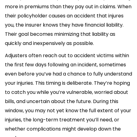
more in premiums than they pay out in claims. When
their policyholder causes an accident that injures
you, the insurer knows they have financial liability.
Their goal becomes minimizing that liability as
quickly and inexpensively as possible.
Adjusters often reach out to accident victims within
the first few days following an incident, sometimes
even before you’ve had a chance to fully understand
your injuries. This timing is deliberate. They’re hoping
to catch you while you’re vulnerable, worried about
bills, and uncertain about the future. During this
window, you may not yet know the full extent of your
injuries, the long-term treatment you’ll need, or
whether complications might develop down the