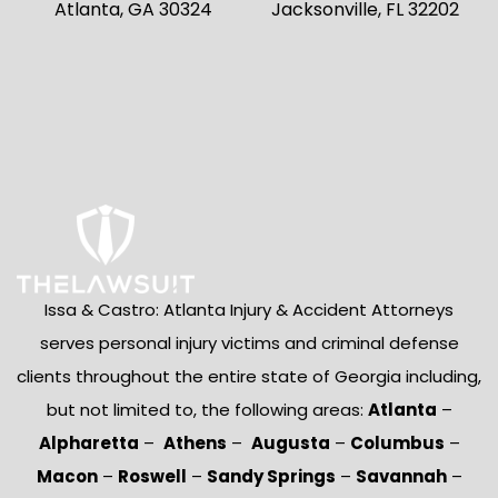
Atlanta, GA 30324
Jacksonville, FL 32202
Issa & Castro: Atlanta Injury & Accident Attorneys
serves personal injury victims and criminal defense
clients throughout the entire state of Georgia including,
but not limited to, the following areas:
Atlanta
–
Alpharetta
–
Athens
–
Augusta
–
Columbus
–
Macon
–
Roswell
–
Sandy Springs
–
Savannah
–