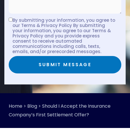
By submitting your information, you agree to
our Terms & Privacy Policy By submitting
your information, you agree to our Terms &
Privacy Policy and you provide express
consent to receive automated
communications including calls, texts,
emails, and/or prerecorded messages.
SUBMIT MESSAGE
Home
>
Blog
>
Should I Accept the Insurance
Company’s First Settlement Offer?