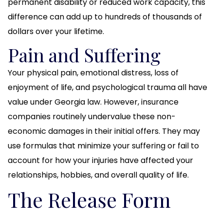
permanent disability or reduced work capacity, this
difference can add up to hundreds of thousands of
dollars over your lifetime.
Pain and Suffering
Your physical pain, emotional distress, loss of
enjoyment of life, and psychological trauma all have
value under Georgia law. However, insurance
companies routinely undervalue these non-
economic damages in their initial offers. They may
use formulas that minimize your suffering or fail to
account for how your injuries have affected your
relationships, hobbies, and overall quality of life.
The Release Form