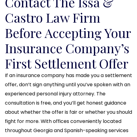
Contact The Issa &
Castro Law Firm
Before Accepting Your
Insurance Company’s
First Settlement Offer
If an insurance company has made you a settlement
offer, don’t sign anything until you’ve spoken with an
experienced personal injury attorney. The
consultation is free, and you’ll get honest guidance
about whether the offer is fair or whether you should
fight for more. With offices conveniently located
throughout Georgia and Spanish-speaking services