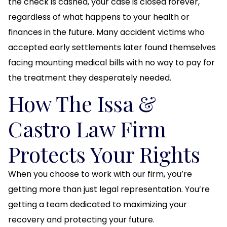
the check is cashed, your case is closed forever,
regardless of what happens to your health or
finances in the future. Many accident victims who
accepted early settlements later found themselves
facing mounting medical bills with no way to pay for
the treatment they desperately needed.
How The Issa &
Castro Law Firm
Protects Your Rights
When you choose to work with our firm, you’re
getting more than just legal representation. You’re
getting a team dedicated to maximizing your
recovery and protecting your future.