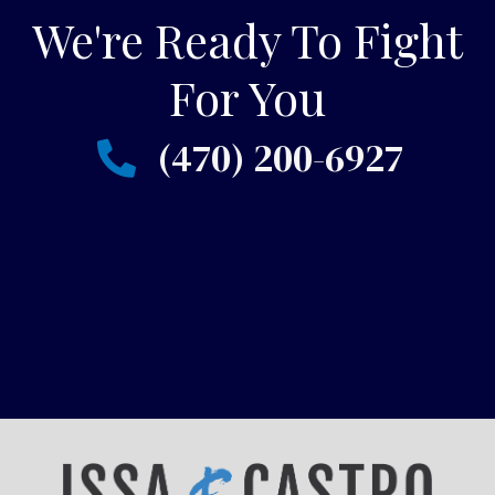
We're Ready To Fight
For You
(470) 200-6927