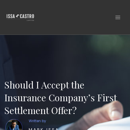
Skip
to
content
Should I Accept the
Insurance Company’s First
Settlement Offer?
Written by
MARK ISSA