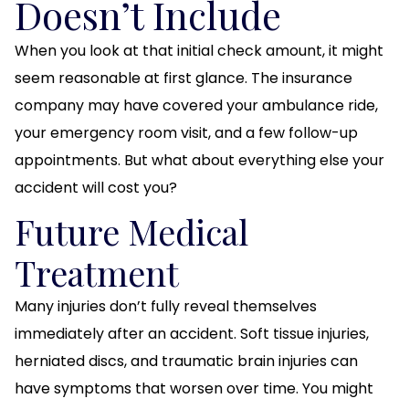
Doesn’t Include
When you look at that initial check amount, it might
seem reasonable at first glance. The insurance
company may have covered your ambulance ride,
your emergency room visit, and a few follow-up
appointments. But what about everything else your
accident will cost you?
Future Medical
Treatment
Many injuries don’t fully reveal themselves
immediately after an accident. Soft tissue injuries,
herniated discs, and traumatic brain injuries can
have symptoms that worsen over time. You might