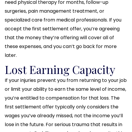
need physical therapy for months, follow-up
surgeries, pain management treatment, or
specialized care from medical professionals. If you
accept the first settlement offer, you’re agreeing
that the money they’re offering will cover all of
these expenses, and you can’t go back for more
later.
Lost Earning Capacity
If your injuries prevent you from returning to your job
or limit your ability to earn the same level of income,
you’re entitled to compensation for that loss. The
first settlement offer typically only considers the
wages you’ve already missed, not the income you’ll
lose in the future. For serious trauma that results in