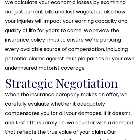
We calculate your economic losses by examining
not just current bills and lost wages, but also how
your injuries will impact your earning capacity and
quality of life for years to come. We review the
insurance policy limits to ensure we’re pursuing
every available source of compensation, including
potential claims against multiple parties or your own
underinsured motorist coverage.
Strategic Negotiation
When the insurance company makes an offer, we
carefully evaluate whether it adequately
compensates you for all your damages. If it doesn’t,
and first offers rarely do, we counter with a demand
that reflects the true value of your claim. Our