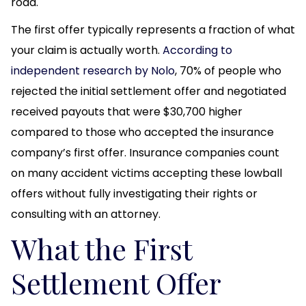
road.
The first offer typically represents a fraction of what
your claim is actually worth.
According to
independent research by Nolo
, 70% of people who
rejected the initial settlement offer and negotiated
received payouts that were $30,700 higher
compared to those who accepted the insurance
company’s first offer. Insurance companies count
on many accident victims accepting these lowball
offers without fully investigating their rights or
consulting with an attorney.
What the First
Settlement Offer