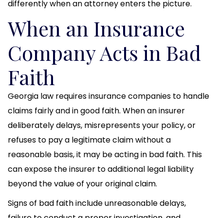
differently when an attorney enters the picture.
When an Insurance
Company Acts in Bad
Faith
Georgia law requires insurance companies to handle
claims fairly and in good faith. When an insurer
deliberately delays, misrepresents your policy, or
refuses to pay a legitimate claim without a
reasonable basis, it may be acting in bad faith. This
can expose the insurer to additional legal liability
beyond the value of your original claim.
Signs of bad faith include unreasonable delays,
failure to conduct a proper investigation, and