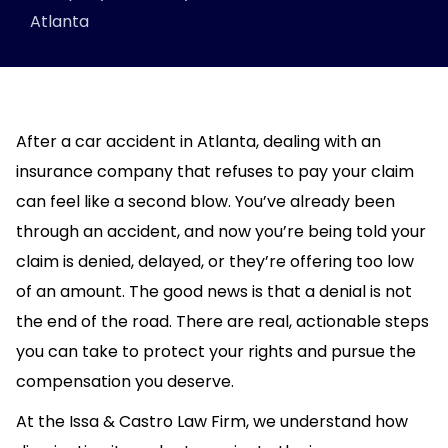
Atlanta
After a car accident in Atlanta, dealing with an
insurance company that refuses to pay your claim
can feel like a second blow. You’ve already been
through an accident, and now you’re being told your
claim is denied, delayed, or they’re offering too low
of an amount. The good news is that a denial is not
the end of the road. There are real, actionable steps
you can take to protect your rights and pursue the
compensation you deserve.
At the Issa & Castro Law Firm, we understand how