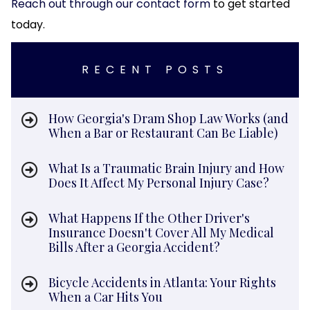
Reach out through our contact form
to get started
today.
RECENT POSTS
How Georgia's Dram Shop Law Works (and
When a Bar or Restaurant Can Be Liable)
What Is a Traumatic Brain Injury and How
Does It Affect My Personal Injury Case?
What Happens If the Other Driver's
Insurance Doesn't Cover All My Medical
Bills After a Georgia Accident?
Bicycle Accidents in Atlanta: Your Rights
When a Car Hits You