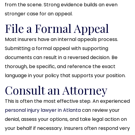
from the scene. Strong evidence builds an even
stronger case for an appeal.
File a Formal Appeal
Most insurers have an internal appeals process.
Submitting a formal appeal with supporting
documents can result in a reversed decision. Be
thorough, be specific, and reference the exact
language in your policy that supports your position.
Consult an Attorney
This is often the most effective step. An experienced
personal injury lawyer in Atlanta
can review your
denial, assess your options, and take legal action on
your behalf if necessary. Insurers often respond very