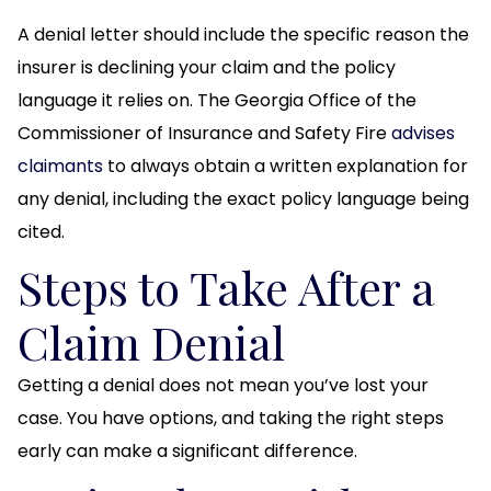
A denial letter should include the specific reason the
insurer is declining your claim and the policy
language it relies on. The Georgia Office of the
Commissioner of Insurance and Safety Fire
advises
claimants
to always obtain a written explanation for
any denial, including the exact policy language being
cited.
Steps to Take After a
Claim Denial
Getting a denial does not mean you’ve lost your
case. You have options, and taking the right steps
early can make a significant difference.