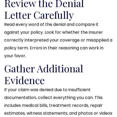
Review the Denial
Letter Carefully
Read every word of the denial and compare it
against your policy. Look for whether the insurer
correctly interpreted your coverage or misapplied a
policy term. Errors in their reasoning can work in
your favor.
Gather Additional
Evidence
If your claim was denied due to insufficient
documentation, collect everything you can. This
includes medical bills, treatment records, repair
estimates, witness statements, and photos or videos