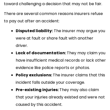
toward challenging a decision that may not be fair.
There are several common reasons insurers refuse
to pay out after an accident:
Disputed liability:
The insurer may argue you
were at fault or share fault with another
driver.
Lack of documentation:
They may claim you
have insufficient medical records or lack other
evidence like police reports or photos.
Policy exclusions:
The insurer claims that this
incident falls outside your coverage.
Pre-existing injuries:
They may also claim
that your injuries already existed and were not
caused by this accident.