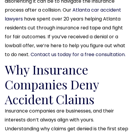
disorienting it can be to navigate the insurance
process after a collision. Our
Atlanta car accident
lawyers
have spent over 20 years helping Atlanta
residents cut through insurance red tape and fight
for fair outcomes. If you’ve received a denial or a
lowball offer, we’re here to help you figure out what
to do next.
Contact us today for a free consultation.
Why Insurance
Companies Deny
Accident Claims
Insurance companies are businesses, and their
interests don’t always align with yours.
Understanding why claims get denied is the first step