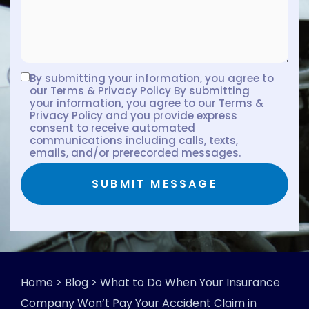
By submitting your information, you agree to
our Terms & Privacy Policy By submitting
your information, you agree to our Terms &
Privacy Policy and you provide express
consent to receive automated
communications including calls, texts,
emails, and/or prerecorded messages.
SUBMIT MESSAGE
Home
>
Blog
>
What to Do When Your Insurance
Company Won’t Pay Your Accident Claim in