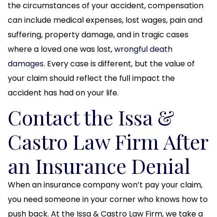
the circumstances of your accident, compensation
can include medical expenses, lost wages, pain and
suffering, property damage, and in tragic cases
where a loved one was lost,
wrongful death
damages
. Every case is different, but the value of
your claim should reflect the full impact the
accident has had on your life.
Contact the Issa &
Castro Law Firm After
an Insurance Denial
When an insurance company won’t pay your claim,
you need someone in your corner who knows how to
push back. At the Issa & Castro Law Firm, we take a