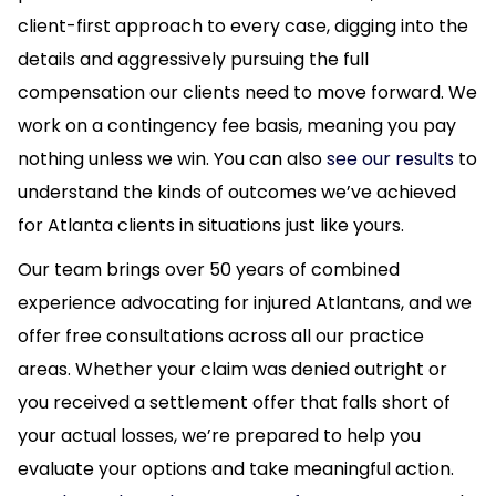
client-first approach to every case, digging into the
details and aggressively pursuing the full
compensation our clients need to move forward. We
work on a contingency fee basis, meaning you pay
nothing unless we win. You can also
see our results
to
understand the kinds of outcomes we’ve achieved
for Atlanta clients in situations just like yours.
Our team brings over 50 years of combined
experience advocating for injured Atlantans, and we
offer free consultations across all our practice
areas. Whether your claim was denied outright or
you received a settlement offer that falls short of
your actual losses, we’re prepared to help you
evaluate your options and take meaningful action.