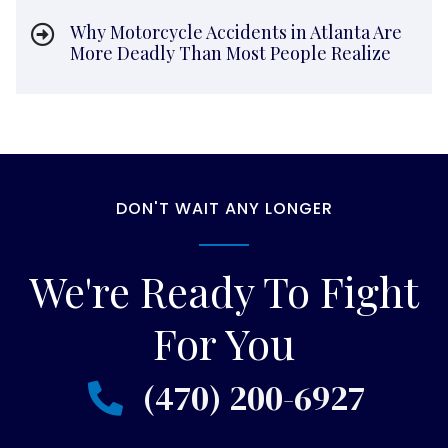
Why Motorcycle Accidents in Atlanta Are
More Deadly Than Most People Realize
DON'T WAIT ANY LONGER
We're Ready To Fight
For You
(470) 200-6927