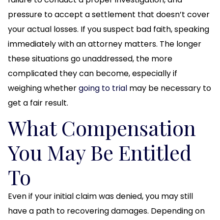
pressure to accept a settlement that doesn’t cover
your actual losses. If you suspect bad faith, speaking
immediately with an attorney matters. The longer
these situations go unaddressed, the more
complicated they can become, especially if
weighing whether
going to trial
may be necessary to
get a fair result.
What Compensation
You May Be Entitled
To
Even if your initial claim was denied, you may still
have a path to recovering damages. Depending on