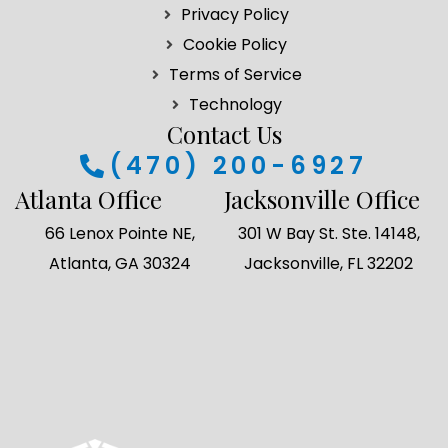
Privacy Policy
o
r
i
r
k
a
n
Cookie Policy
m
Terms of Service
Technology
Contact Us
(470) 200-6927
Atlanta Office
Jacksonville Office
66 Lenox Pointe NE,
301 W Bay St. Ste. 14148,
Atlanta, GA 30324
Jacksonville, FL 32202