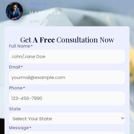
Written by
MARK ISSA
APRIL 24, 2026
Get
A Free
Consultation Now
Full Name
*
Email
*
Phone
*
State
Message
*