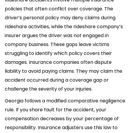
policies that often conflict over coverage. The
driver’s personal policy may deny claims during
rideshare activities, while the rideshare company’s
insurer argues the driver was not engaged in
company business. These gaps leave victims
struggling to identify which policy covers their
damages. Insurance companies often dispute
liability to avoid paying claims. They may claim the
accident occurred during a coverage gap or
challenge the severity of your injuries.
Georgia follows a modified comparative negligence
rule. If you share fault for the accident, your
compensation decreases by your percentage of
responsibility. Insurance adjusters use this law to