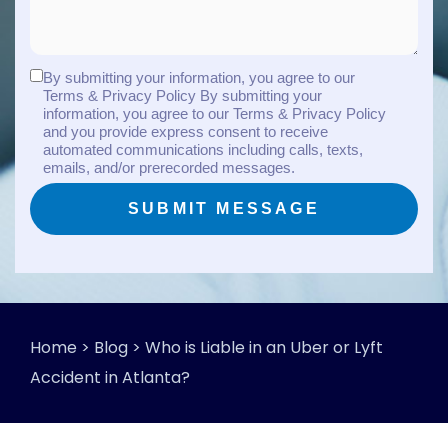
By submitting your information, you agree to our
Terms & Privacy Policy By submitting your
information, you agree to our Terms & Privacy Policy
and you provide express consent to receive
automated communications including calls, texts,
emails, and/or prerecorded messages.
Home
>
Blog
>
Who is Liable in an Uber or Lyft
Accident in Atlanta?