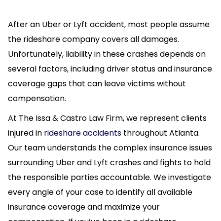
After an Uber or Lyft accident, most people assume
the rideshare company covers all damages.
Unfortunately, liability in these crashes depends on
several factors, including driver status and insurance
coverage gaps that can leave victims without
compensation.
At The Issa & Castro Law Firm, we represent clients
injured in
rideshare accidents
throughout Atlanta.
Our team understands the complex insurance issues
surrounding Uber and Lyft crashes and fights to hold
the responsible parties accountable. We investigate
every angle of your case to identify all available
insurance coverage and maximize your