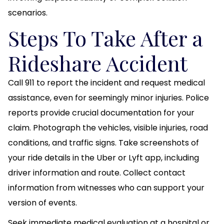
scenarios.
Steps To Take After a
Rideshare Accident
Call 911 to report the incident and request medical
assistance, even for seemingly minor injuries. Police
reports provide crucial documentation for your
claim. Photograph the vehicles, visible injuries, road
conditions, and traffic signs. Take screenshots of
your ride details in the Uber or Lyft app, including
driver information and route. Collect contact
information from witnesses who can support your
version of events.
Seek immediate medical evaluation at a hospital or