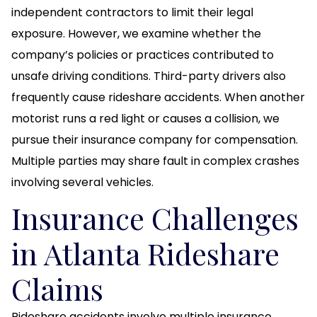
independent contractors to limit their legal
exposure. However, we examine whether the
company’s policies or practices contributed to
unsafe driving conditions. Third-party drivers also
frequently cause rideshare accidents. When another
motorist runs a red light or causes a collision, we
pursue their insurance company for compensation.
Multiple parties may share fault in complex crashes
involving several vehicles.
Insurance Challenges
in Atlanta Rideshare
Claims
Rideshare accidents involve multiple insurance