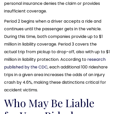
personal insurance denies the claim or provides
insufficient coverage.
Period 2 begins when a driver accepts a ride and
continues until the passenger gets in the vehicle.
During this time, both companies provide up to $1
million in liability coverage. Period 3 covers the
actual trip from pickup to drop-off, also with up to $1
million in liability protection. According to
research
published by the CDC
, each additional 100 rideshare
trips in a given area increases the odds of an injury
crash by 4.6%, making these distinctions critical for
accident victims.
Who May Be Liable