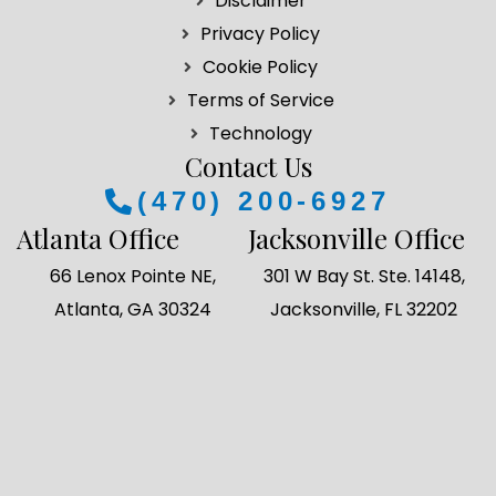
Disclaimer
o
g
d
e
Privacy Policy
o
r
i
r
k
a
n
Cookie Policy
m
Terms of Service
Technology
Contact Us
(470) 200-6927
Atlanta Office
Jacksonville Office
66 Lenox Pointe NE,
301 W Bay St. Ste. 14148,
Atlanta, GA 30324
Jacksonville, FL 32202