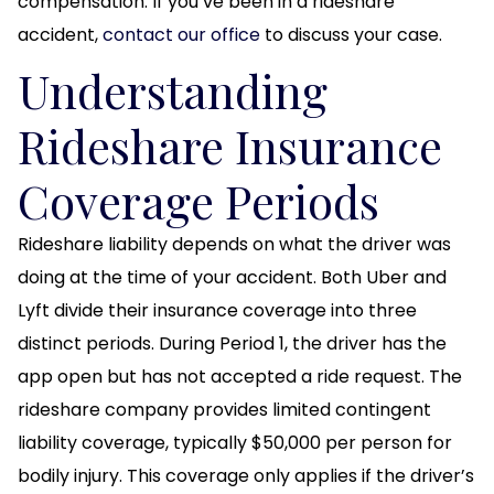
compensation. If you’ve been in a rideshare
accident,
contact our office
to discuss your case.
Understanding
Rideshare Insurance
Coverage Periods
Rideshare liability depends on what the driver was
doing at the time of your accident. Both Uber and
Lyft divide their insurance coverage into three
distinct periods. During Period 1, the driver has the
app open but has not accepted a ride request. The
rideshare company provides limited contingent
liability coverage, typically $50,000 per person for
bodily injury. This coverage only applies if the driver’s