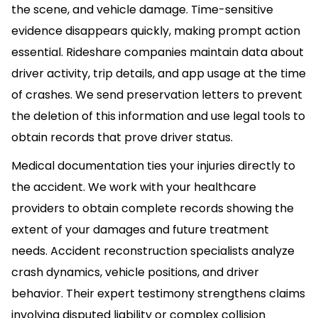
the scene, and vehicle damage. Time-sensitive
evidence disappears quickly, making prompt action
essential. Rideshare companies maintain data about
driver activity, trip details, and app usage at the time
of crashes. We send preservation letters to prevent
the deletion of this information and use legal tools to
obtain records that prove driver status.
Medical documentation ties your injuries directly to
the accident. We work with your healthcare
providers to obtain complete records showing the
extent of your damages and future treatment
needs. Accident reconstruction specialists analyze
crash dynamics, vehicle positions, and driver
behavior. Their expert testimony strengthens claims
involving disputed liability or complex collision