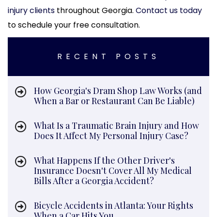
injury clients
throughout Georgia.
Contact us today
to schedule your free consultation.
RECENT POSTS
How Georgia's Dram Shop Law Works (and
When a Bar or Restaurant Can Be Liable)
What Is a Traumatic Brain Injury and How
Does It Affect My Personal Injury Case?
What Happens If the Other Driver's
Insurance Doesn't Cover All My Medical
Bills After a Georgia Accident?
Bicycle Accidents in Atlanta: Your Rights
When a Car Hits You