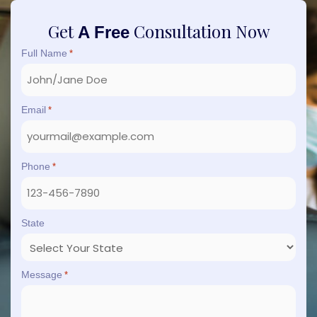
Get
Consultation Now
A Free
Full Name
*
Email
*
Phone
*
State
Message
*