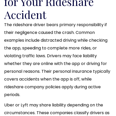
for Your Rideshare
Accident
The rideshare driver bears primary responsibility if
their negligence caused the crash. Common
examples include distracted driving while checking
the app, speeding to complete more rides, or
violating traffic laws. Drivers may face liability
whether they are online with the app or driving for
personal reasons. Their personal insurance typically
covers accidents when the app is off, while
rideshare company policies apply during active
periods.
Uber or Lyft may share liability depending on the
circumstances. These companies classify drivers as