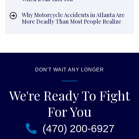
Why Motorcycle Accidents in Atlanta Are
More Deadly Than Most People Realize
DON'T WAIT ANY LONGER
We're Ready To Fight
For You
(470) 200-6927