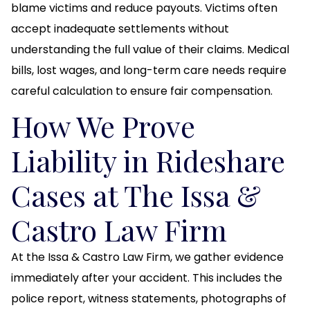
blame victims and reduce payouts. Victims often
accept inadequate settlements without
understanding the full value of their claims. Medical
bills, lost wages, and long-term care needs require
careful calculation to ensure fair compensation.
How We Prove
Liability in Rideshare
Cases at The Issa &
Castro Law Firm
At the Issa & Castro Law Firm, we gather evidence
immediately after your accident. This includes the
police report, witness statements, photographs of