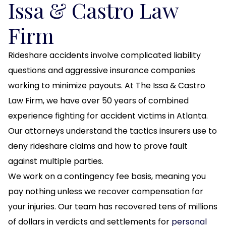
Issa & Castro Law
Firm
Rideshare accidents involve complicated liability
questions and aggressive insurance companies
working to minimize payouts. At The Issa & Castro
Law Firm, we have over 50 years of combined
experience fighting for accident victims in Atlanta.
Our attorneys understand the tactics insurers use to
deny rideshare claims and how to prove fault
against multiple parties.
We work on a contingency fee basis, meaning you
pay nothing unless we recover compensation for
your injuries. Our team has recovered tens of millions
of dollars in verdicts and settlements for
personal