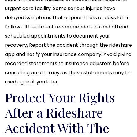
urgent care facility. Some serious injuries have
delayed symptoms that appear hours or days later.
Follow all treatment recommendations and attend
scheduled appointments to document your
recovery. Report the accident through the rideshare
app and notify your insurance company. Avoid giving
recorded statements to insurance adjusters before
consulting an attorney, as these statements may be
used against you later.
Protect Your Rights
After a Rideshare
Accident With The