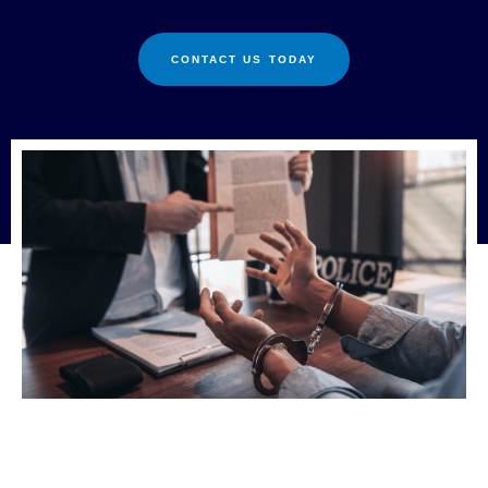
CONTACT US TODAY