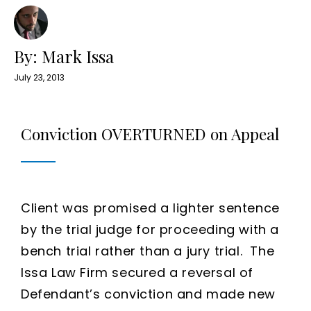
By: Mark Issa
July 23, 2013
Conviction OVERTURNED on Appeal
Client was promised a lighter sentence
by the trial judge for proceeding with a
bench trial rather than a jury trial. The
Issa Law Firm secured a reversal of
Defendant’s conviction and made new