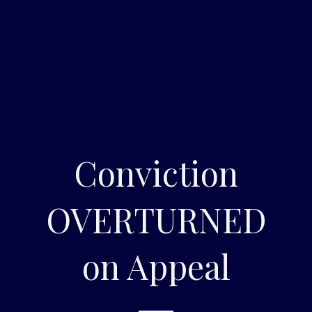
Conviction
OVERTURNED
on Appeal