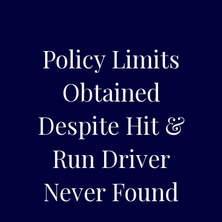
Policy Limits
Obtained
Despite Hit &
Run Driver
Never Found