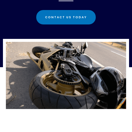
CONTACT US TODAY