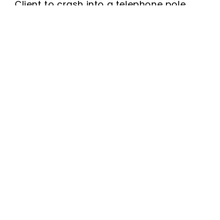
Client to crash into a telephone pole.
Free Consultation
Name
(Required)
Phone
(Required)
Email
(Required)