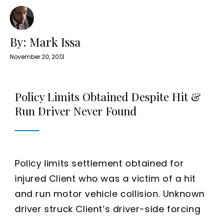
By: Mark Issa
November 20, 2013
Policy Limits Obtained Despite Hit &
Run Driver Never Found
Policy limits settlement obtained for
injured Client who was a victim of a hit
and run motor vehicle collision. Unknown
driver struck Client’s driver-side forcing