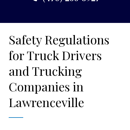
Safety Regulations
for Truck Drivers
and Trucking
Companies in
Lawrenceville