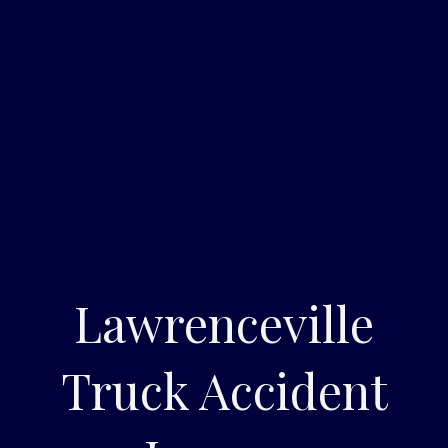
Lawrenceville
Truck Accident