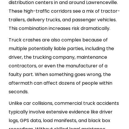
distribution centers in and around Lawrenceville.
These high-traffic corridors see a mix of tractor-
trailers, delivery trucks, and passenger vehicles.
This combination increases risk dramatically.
Truck crashes are also complex because of
multiple potentially liable parties, including the
driver, the trucking company, maintenance
contractors, or even the manufacturer of a
faulty part. When something goes wrong, the
aftermath can affect dozens of people within
seconds.
Unlike car collisions, commercial truck accidents
typically involve extensive evidence like driver
logs, GPS data, load manifests, and black box