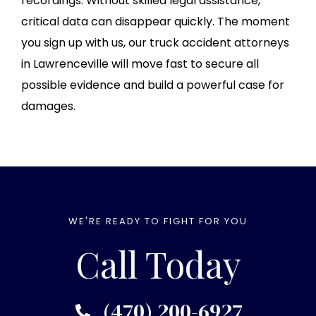
recordings. Without skilled legal assistance,
critical data can disappear quickly. The moment
you sign up with us, our truck accident attorneys
in Lawrenceville will move fast to secure all
possible evidence and build a powerful case for
damages.
WE'RE READY TO FIGHT FOR YOU
Call Today
(470) 200-6927