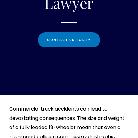
Lawyer
CONTACT US TODAY
Commercial truck accidents can lead to
devastating consequences. The size and weight
of a fully loaded 18-wheeler mean that even a
low-speed collision can cause catastrophic