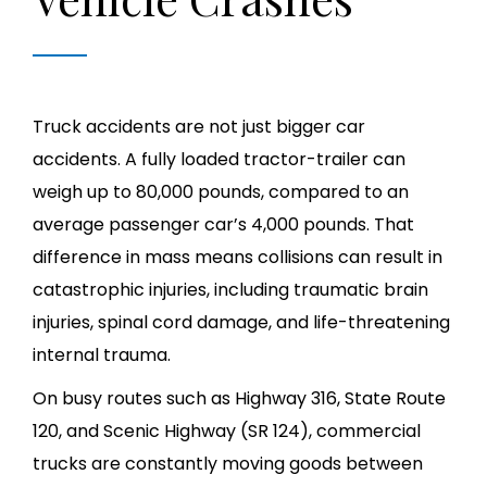
Truck accidents are not just bigger car
accidents. A fully loaded tractor-trailer can
weigh up to 80,000 pounds, compared to an
average passenger car’s 4,000 pounds. That
difference in mass means collisions can result in
catastrophic injuries, including traumatic brain
injuries, spinal cord damage, and life-threatening
internal trauma.
On busy routes such as Highway 316, State Route
120, and Scenic Highway (SR 124), commercial
trucks are constantly moving goods between