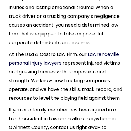
injuries and lasting emotional trauma. When a
truck driver or a trucking company’s negligence
causes an accident, you need a determined law
firm that is equipped to take on powerful
corporate defendants and insurers.
At The Issa & Castro Law Firm, our
Lawrenceville
personal injury lawyers
represent injured victims
and grieving families with compassion and
strength. We know how trucking companies
operate, and we have the skills, track record, and
resources to level the playing field against them.
If you or a family member has been injured in a
truck accident in Lawrenceville or anywhere in
Gwinnett County, contact us right away to