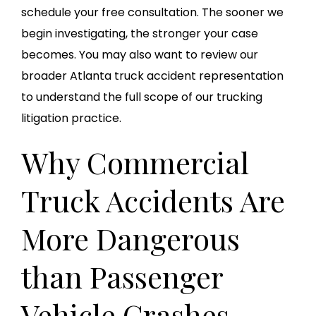
schedule your free consultation. The sooner we
begin investigating, the stronger your case
becomes. You may also want to review our
broader Atlanta truck accident representation
to understand the full scope of our trucking
litigation practice.
Why Commercial
Truck Accidents Are
More Dangerous
than Passenger
Vehicle Crashes