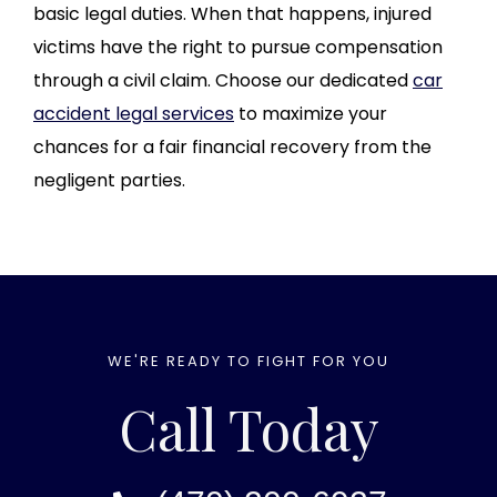
basic legal duties. When that happens, injured
victims have the right to pursue compensation
through a civil claim. Choose our dedicated
car
accident legal services
to maximize your
chances for a fair financial recovery from the
negligent parties.
WE'RE READY TO FIGHT FOR YOU
Call Today