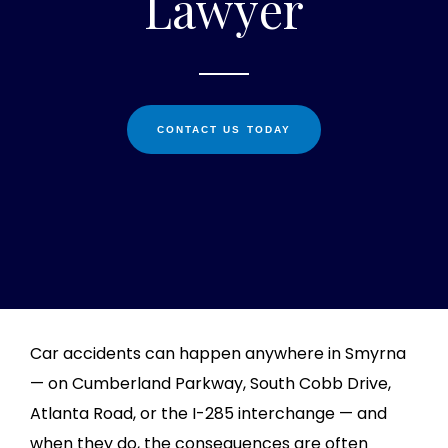
Lawyer
CONTACT US TODAY
Car accidents can happen anywhere in Smyrna
— on Cumberland Parkway, South Cobb Drive,
Atlanta Road, or the I-285 interchange — and
when they do, the consequences are often