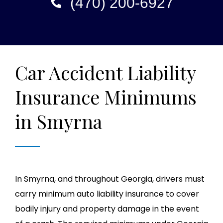
(470) 200-6927
Car Accident Liability
Insurance Minimums
in Smyrna
In Smyrna, and throughout Georgia, drivers must
carry minimum auto liability insurance to cover
bodily injury and property damage in the event