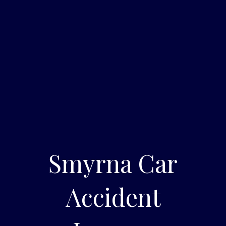
Smyrna Car
Accident