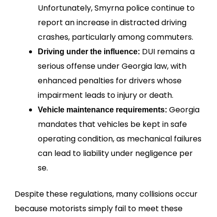
Unfortunately, Smyrna police continue to
report an increase in distracted driving
crashes, particularly among commuters.
DUI remains a
Driving under the influence:
serious offense under Georgia law, with
enhanced penalties for drivers whose
impairment leads to injury or death.
Georgia
Vehicle maintenance requirements:
mandates that vehicles be kept in safe
operating condition, as mechanical failures
can lead to liability under negligence per
se.
Despite these regulations, many collisions occur
because motorists simply fail to meet these