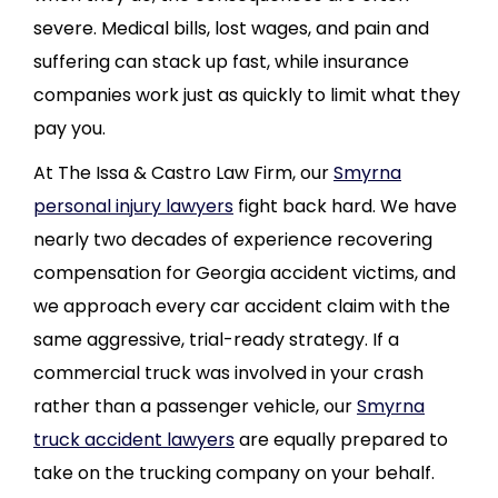
severe. Medical bills, lost wages, and pain and
suffering can stack up fast, while insurance
companies work just as quickly to limit what they
pay you.
At The Issa & Castro Law Firm, our
Smyrna
personal injury lawyers
fight back hard. We have
nearly two decades of experience recovering
compensation for Georgia accident victims, and
we approach every car accident claim with the
same aggressive, trial-ready strategy. If a
commercial truck was involved in your crash
rather than a passenger vehicle, our
Smyrna
truck accident lawyers
are equally prepared to
take on the trucking company on your behalf.