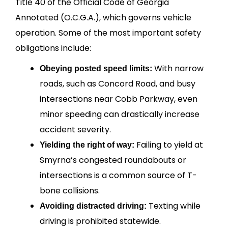
Title 40 of the Official Code of Georgia
Annotated (O.C.G.A.), which governs vehicle
operation. Some of the most important safety
obligations include:
With narrow
Obeying posted speed limits:
roads, such as Concord Road, and busy
intersections near Cobb Parkway, even
minor speeding can drastically increase
accident severity.
Failing to yield at
Yielding the right of way:
Smyrna’s congested roundabouts or
intersections is a common source of T-
bone collisions.
Texting while
Avoiding distracted driving:
driving is prohibited statewide.