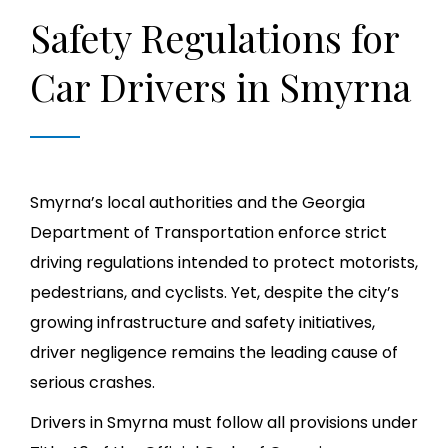
Safety Regulations for
Car Drivers in Smyrna
Smyrna’s local authorities and the Georgia
Department of Transportation enforce strict
driving regulations intended to protect motorists,
pedestrians, and cyclists. Yet, despite the city’s
growing infrastructure and safety initiatives,
driver negligence remains the leading cause of
serious crashes.
Drivers in Smyrna must follow all provisions under